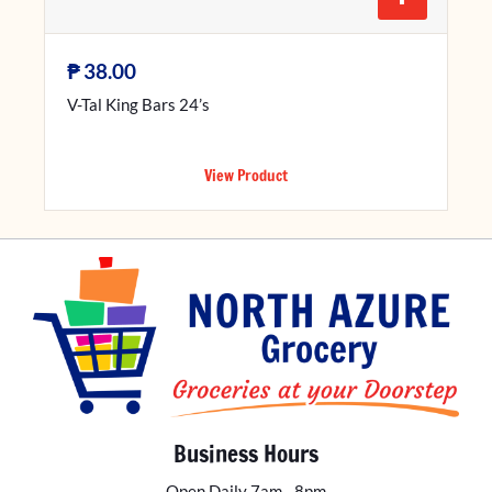
₱
38.00
V-Tal King Bars 24’s
View Product
Business Hours
Open Daily 7am - 8pm