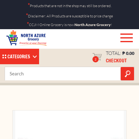
Skip
*
Products that are not in the shop may still be ordered.
to
*
Disclaimer: All Products are susceptible to price change
content
*
CCJM Online Grocery is now
North Azure Grocery
!
TOTAL:
₱
0.00
CATEGORIES
CHECKOUT
2
M&M Milk Singles 40g
Home
Shop