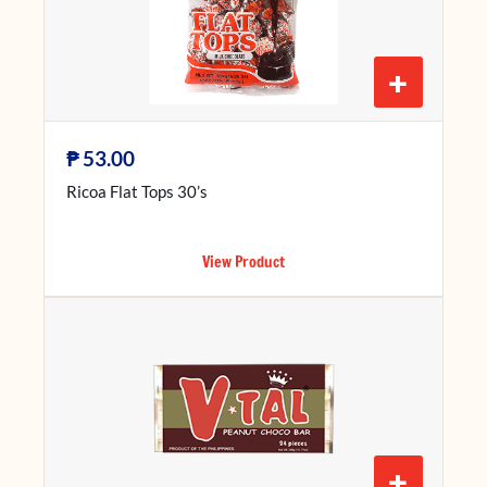
+
₱
53.00
Ricoa Flat Tops 30’s
View Product
+