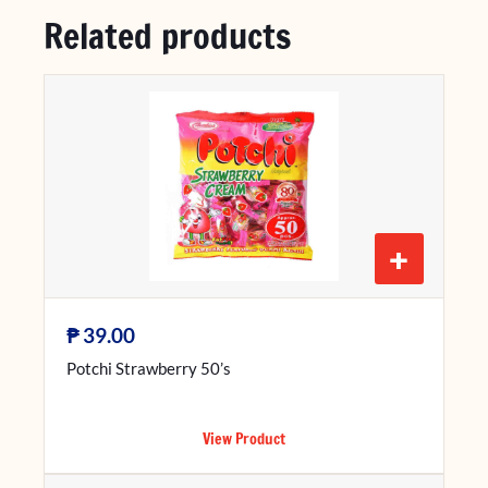
Related products
+
₱
39.00
Potchi Strawberry 50’s
View Product