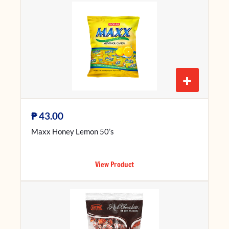
+
₱
43.00
Maxx Honey Lemon 50’s
View Product