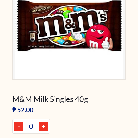
M&M Milk Singles 40g
₱
52.00
-
+