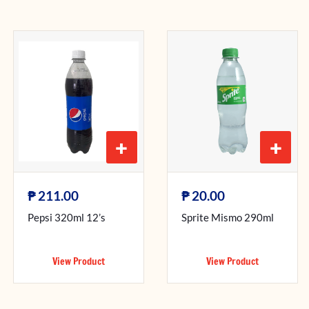
+
+
₱
₱
211.00
20.00
Pepsi 320ml 12’s
Sprite Mismo 290ml
View Product
View Product