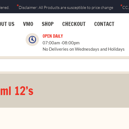
*
*
dered.
Disclaimer: All Products are susceptible to price change
CCJ
OUT US
VMO
SHOP
CHECKOUT
CONTACT
OPEN DAILY
07:00am -08:00pm
No Deliveries on Wednesdays and Holidays
ml 12’s