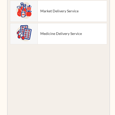
Market Delivery Service
Medicine Delivery Service