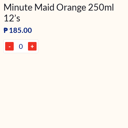
Minute Maid Orange 250ml
12’s
₱
185.00
-
+