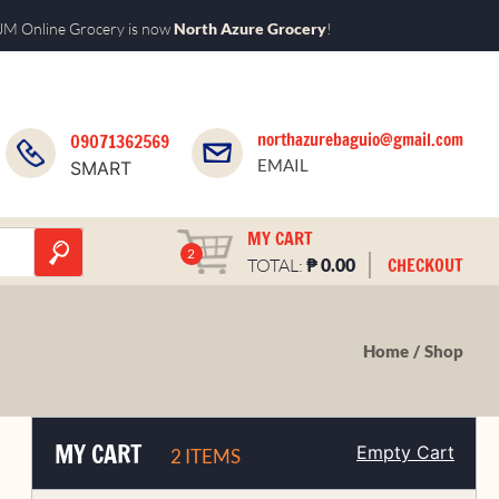
M Online Grocery is now
North Azure Grocery
!
northazurebaguio@gmail.com
09071362569
EMAIL
SMART
MY CART
2
₱
CHECKOUT
TOTAL:
0.00
Home
Shop
MY CART
Empty Cart
2 ITEMS