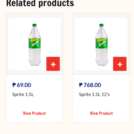
Related products
+
+
₱
₱
69.00
768.00
Sprite 1.5L
Sprite 1.5L 12’s
View Product
View Product