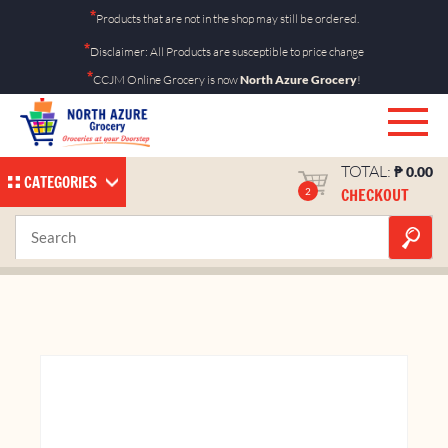
Skip
*
Products that are not in the shop may still be ordered.
to
*
Disclaimer: All Products are susceptible to price change
content
*
CCJM Online Grocery is now
North Azure Grocery
!
TOTAL:
₱
0.00
CATEGORIES
CHECKOUT
2
Marlboro Crafted Ice
Home
Shop