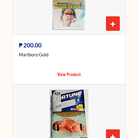
+
₱
200.00
Marlboro Gold
View Product
+