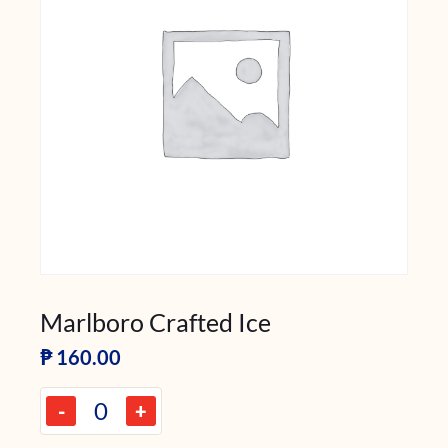
Marlboro Crafted Ice
₱
160.00
-
+