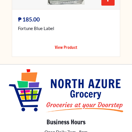
₱
185.00
Fortune Blue Label
View Product
Business Hours