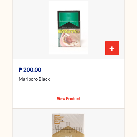
+
₱
200.00
Marlboro Black
View Product