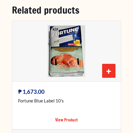
Related products
+
₱
1,673.00
Fortune Blue Label 10’s
View Product