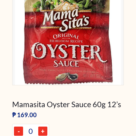
Mamasita Oyster Sauce 60g 12’s
₱
169.00
-
+