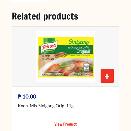
Related products
+
₱
10.00
Knorr Mix Sinigang Orig. 11g
View Product