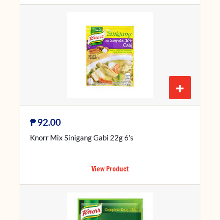
+
₱
92.00
Knorr Mix Sinigang Gabi 22g 6’s
View Product