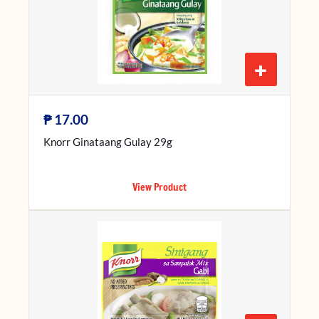
+
₱
17.00
Knorr Ginataang Gulay 29g
View Product