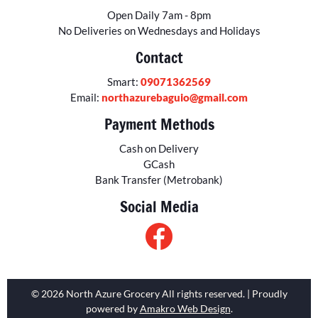
Open Daily 7am - 8pm
No Deliveries on Wednesdays and Holidays
Contact
Smart:
09071362569
Email:
northazurebaguio@gmail.com
Payment Methods
Cash on Delivery
GCash
Bank Transfer (Metrobank)
Social Media
© 2026 North Azure Grocery All rights reserved. | Proudly
powered by
Amakro Web Design
.