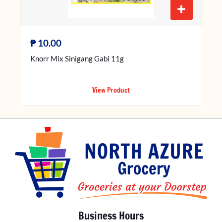
+
₱
10.00
Knorr Mix Sinigang Gabi 11g
View Product
Business Hours