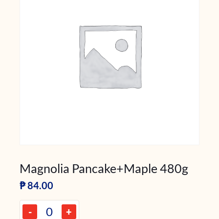
Magnolia Pancake+Maple 480g
₱
84.00
-
+