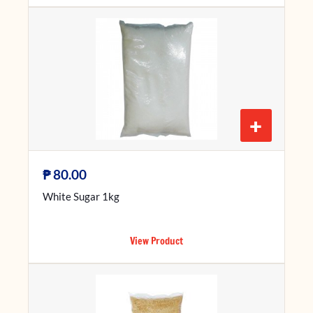
+
₱
80.00
White Sugar 1kg
View Product