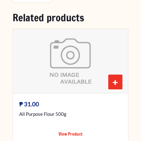
Related products
+
₱
31.00
All Purpose Flour 500g
View Product