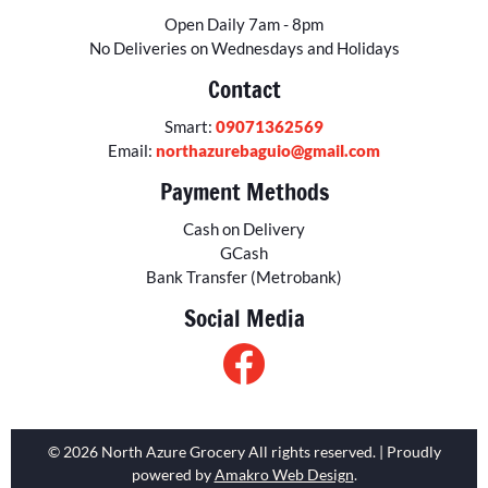
Open Daily 7am - 8pm
No Deliveries on Wednesdays and Holidays
Contact
Smart:
09071362569
Email:
northazurebaguio@gmail.com
Payment Methods
Cash on Delivery
GCash
Bank Transfer (Metrobank)
Social Media
© 2026 North Azure Grocery All rights reserved. | Proudly
powered by
Amakro Web Design
.