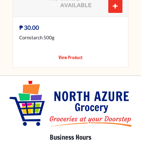
+
₱
30.00
Cornstarch 500g
View Product
Business Hours