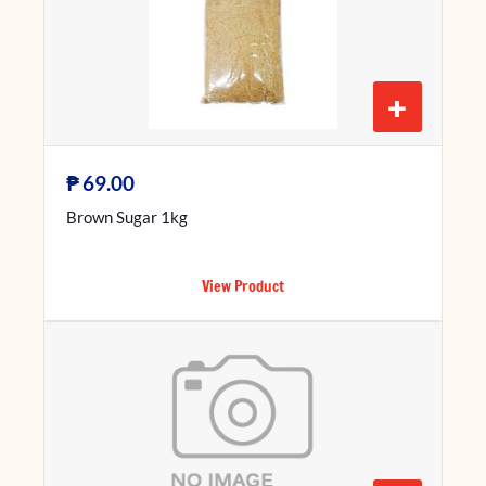
+
₱
69.00
Brown Sugar 1kg
View Product