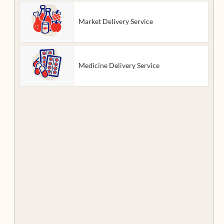
Market Delivery Service
Medicine Delivery Service