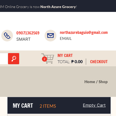
M Online Grocery is now
North Azure Grocery
!
northazurebaguio@gmail.com
09071362569
EMAIL
SMART
MY CART
2
₱
CHECKOUT
TOTAL:
0.00
Home
Shop
MY CART
Empty Cart
2 ITEMS