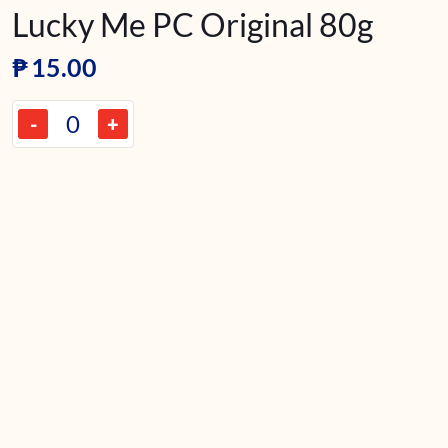
Lucky Me PC Original 80g
₱
15.00
-
+