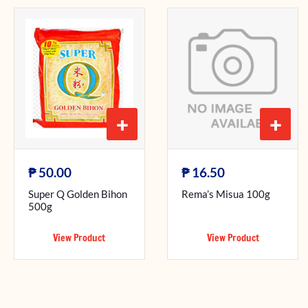
+
+
₱
₱
50.00
16.50
Super Q Golden Bihon
Rema’s Misua 100g
500g
View Product
View Product