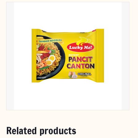
Related products