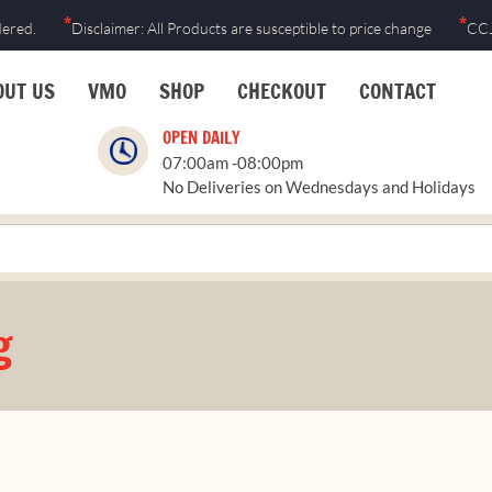
*
*
dered.
Disclaimer: All Products are susceptible to price change
CCJ
OUT US
VMO
SHOP
CHECKOUT
CONTACT
OPEN DAILY
07:00am -08:00pm
No Deliveries on Wednesdays and Holidays
g