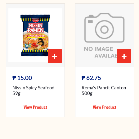
+
+
₱
₱
15.00
62.75
Nissin Spicy Seafood
Rema’s Pancit Canton
59g
500g
View Product
View Product