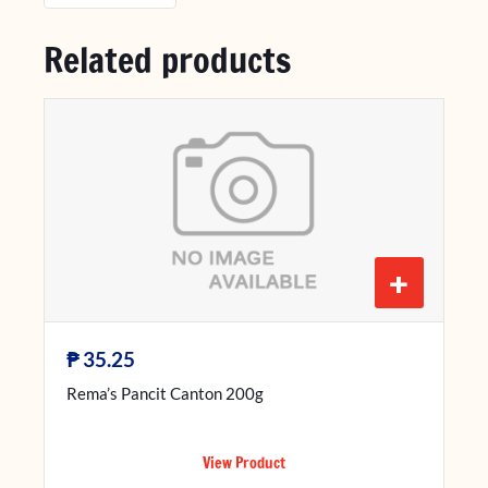
Related products
+
₱
35.25
Rema’s Pancit Canton 200g
View Product