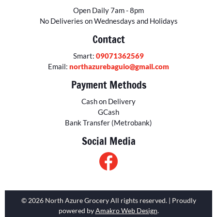
Open Daily 7am - 8pm
No Deliveries on Wednesdays and Holidays
Contact
Smart:
09071362569
Email:
northazurebaguio@gmail.com
Payment Methods
Cash on Delivery
GCash
Bank Transfer (Metrobank)
Social Media
© 2026 North Azure Grocery All rights reserved. | Proudly
powered by
Amakro Web Design
.