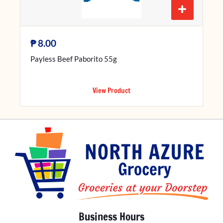
+
₱
8.00
Payless Beef Paborito 55g
View Product
Business Hours