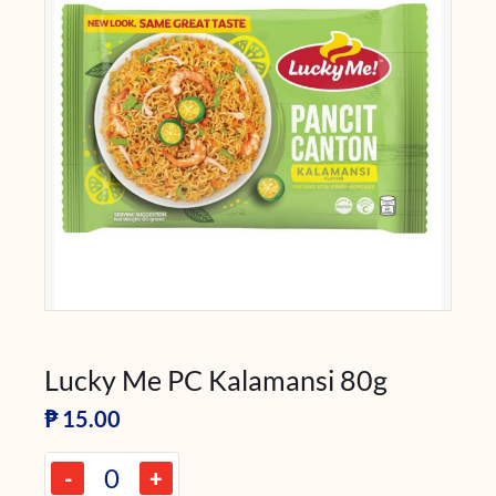
Lucky Me PC Kalamansi 80g
₱
15.00
-
+