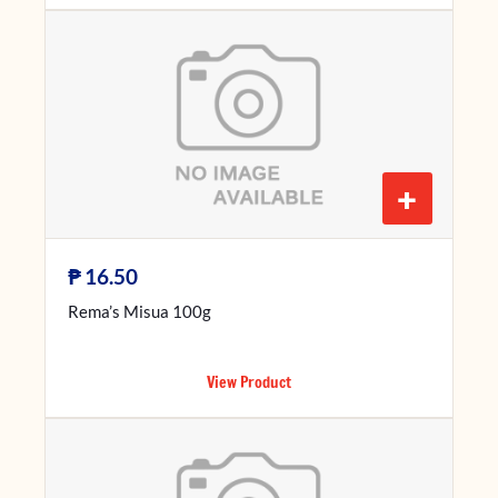
+
₱
16.50
Rema’s Misua 100g
View Product