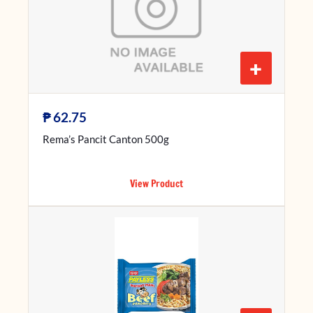
+
₱
62.75
Rema’s Pancit Canton 500g
View Product