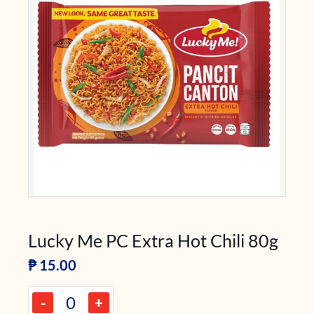
Lucky Me PC Extra Hot Chili 80g
₱
15.00
-
+