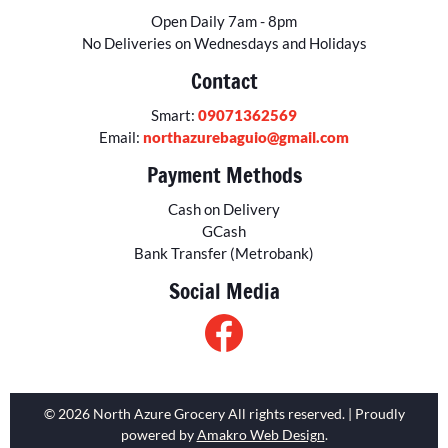
Open Daily 7am - 8pm
No Deliveries on Wednesdays and Holidays
Contact
Smart:
09071362569
Email:
northazurebaguio@gmail.com
Payment Methods
Cash on Delivery
GCash
Bank Transfer (Metrobank)
Social Media
© 2026 North Azure Grocery All rights reserved. | Proudly
powered by
Amakro Web Design
.