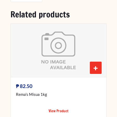
Related products
+
₱
82.50
Rema’s Misua 1kg
View Product