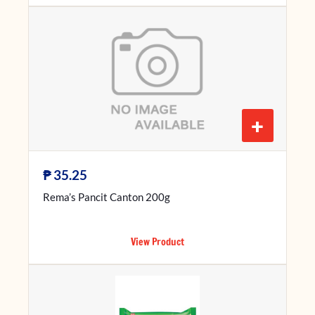
+
₱
35.25
Rema’s Pancit Canton 200g
View Product