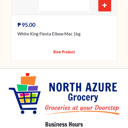
+
₱
95.00
White King Fiesta Elbow Mac 1kg
View Product
Business Hours