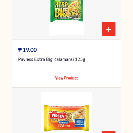
+
₱
19.00
Payless Extra Big Kalamansi 125g
View Product