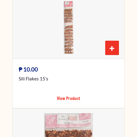
+
₱
10.00
Sili Flakes 15’s
View Product