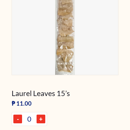
Laurel Leaves 15’s
₱
11.00
-
+