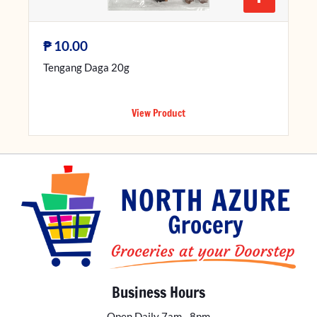
₱
10.00
Tengang Daga 20g
View Product
Business Hours
Open Daily 7am - 8pm