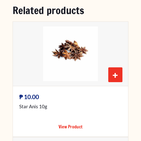
Related products
+
₱
10.00
Star Anis 10g
View Product