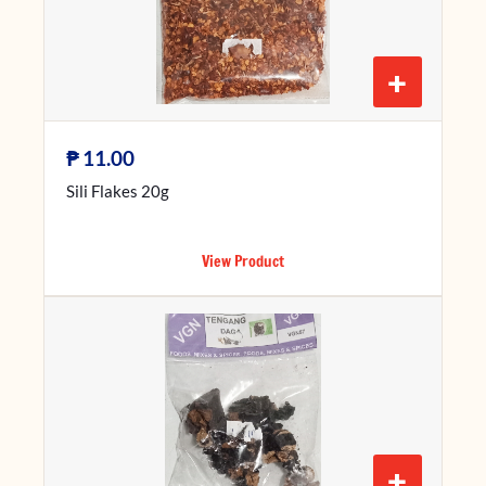
+
₱
11.00
Sili Flakes 20g
View Product
+