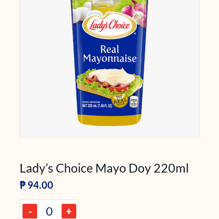
Lady’s Choice Mayo Doy 220ml
₱
94.00
-
+