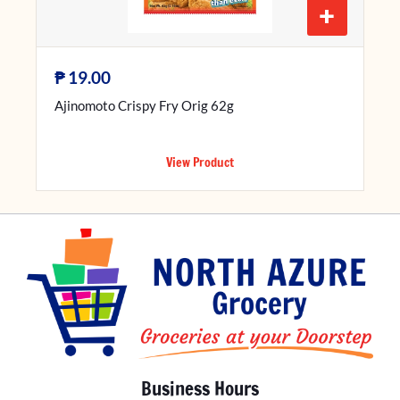
+
₱
19.00
Ajinomoto Crispy Fry Orig 62g
View Product
Business Hours