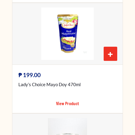
+
₱
199.00
Lady’s Choice Mayo Doy 470ml
View Product