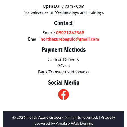
Open Daily 7am - 8pm
No Deliveries on Wednesdays and Holidays
Contact
Smart:
09071362569
Email:
northazurebaguio@gmail.com
Payment Methods
Cash on Delivery
GCash
Bank Transfer (Metrobank)
Social Media
© 2026 North Azure Grocery All rights reserved. | Proudly
powered by
Amakro Web Design
.