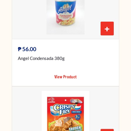
+
₱
56.00
Angel Condensada 380g
View Product