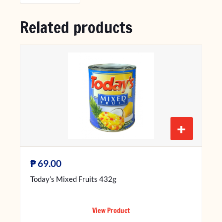
Related products
+
₱
69.00
Today’s Mixed Fruits 432g
View Product