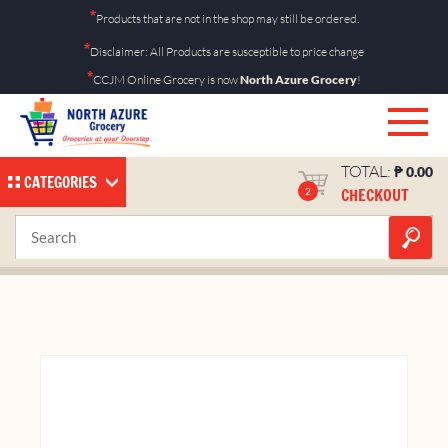
Skip
*
Products that are not in the shop may still be ordered.
to
*
Disclaimer: All Products are susceptible to price change
content
*
CCJM Online Grocery is now
North Azure Grocery
!
TOTAL:
₱
0.00
CATEGORIES
CHECKOUT
2
Koko Krunch 15g 12’s
Home
Shop