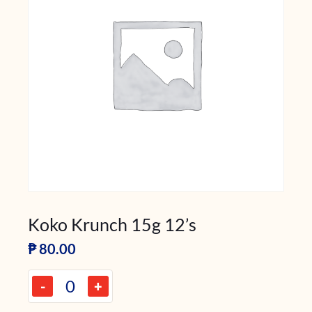
Koko Krunch 15g 12’s
₱
80.00
-
+