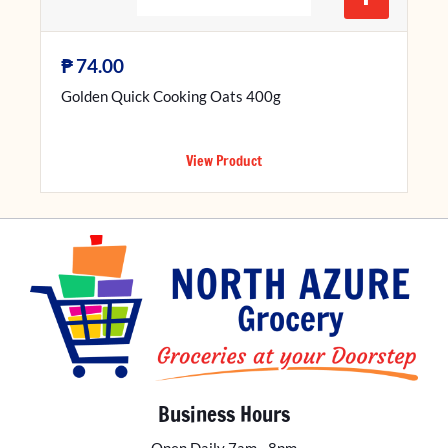
₱
74.00
Golden Quick Cooking Oats 400g
View Product
Business Hours