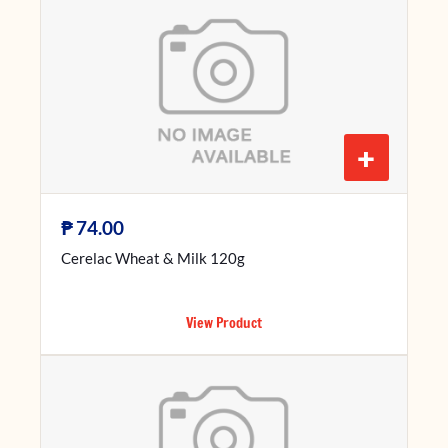
+
₱
74.00
Cerelac Wheat & Milk 120g
View Product