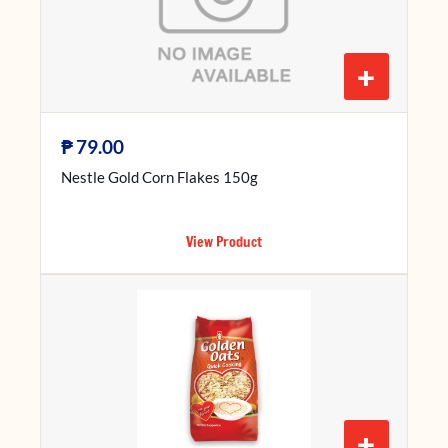
+
₱
79.00
Nestle Gold Corn Flakes 150g
View Product
+