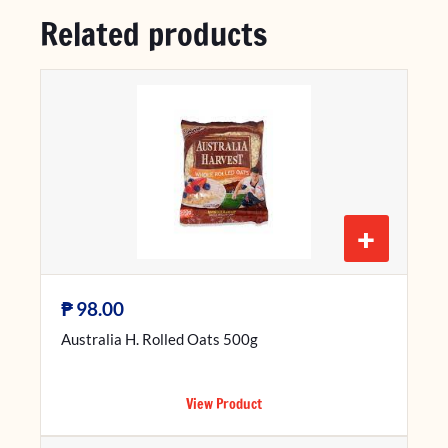
Related products
+
₱
98.00
Australia H. Rolled Oats 500g
View Product