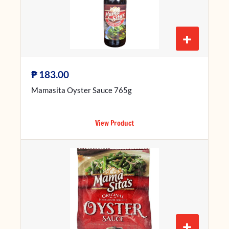
+
₱
183.00
Mamasita Oyster Sauce 765g
View Product
+