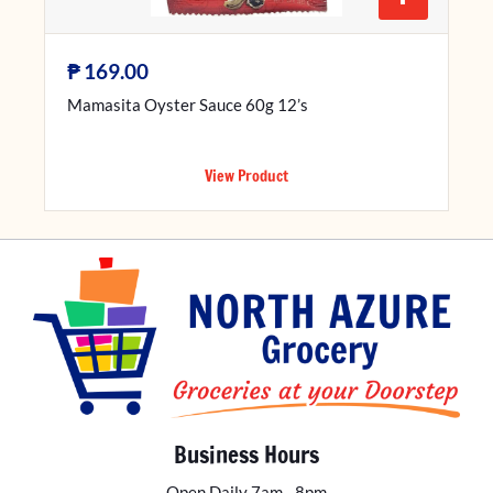
₱
169.00
Mamasita Oyster Sauce 60g 12’s
View Product
Business Hours
Open Daily 7am - 8pm