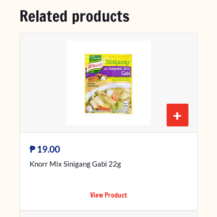
Related products
+
₱
19.00
Knorr Mix Sinigang Gabi 22g
View Product