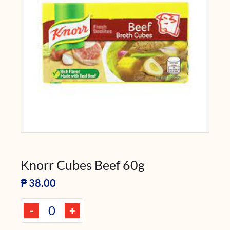
Knorr Cubes Beef 60g
₱
38.00
-
+