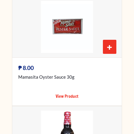
+
₱
8.00
Mamasita Oyster Sauce 30g
View Product