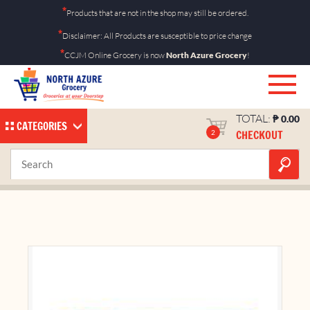
Skip
*
Products that are not in the shop may still be ordered.
to
*
Disclaimer: All Products are susceptible to price change
content
*
CCJM Online Grocery is now
North Azure Grocery
!
TOTAL:
₱
0.00
CATEGORIES
CHECKOUT
2
Knorr Cubes Beef 60g
Home
Shop