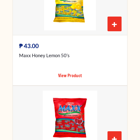
+
₱
43.00
Maxx Honey Lemon 50’s
View Product
+