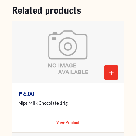
Related products
+
₱
6.00
Nips Milk Chocolate 14g
View Product