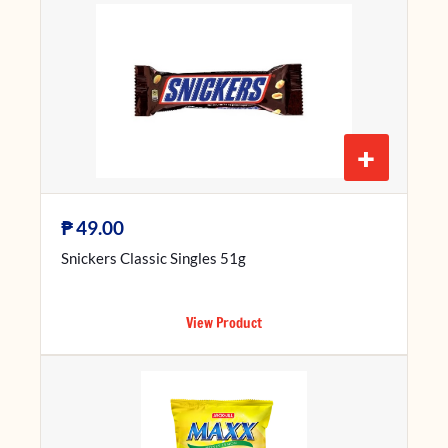
+
₱
49.00
Snickers Classic Singles 51g
View Product