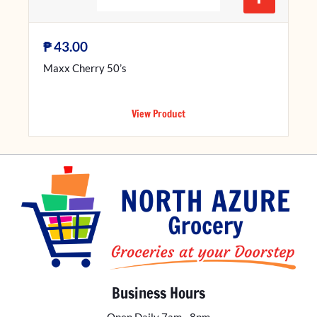
₱
43.00
Maxx Cherry 50’s
View Product
Business Hours