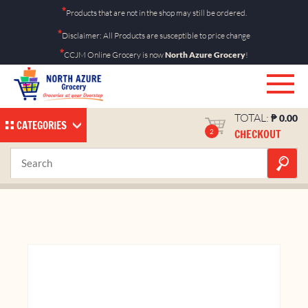
Skip
*
Products that are not in the shop may still be ordered.
to
*
Disclaimer: All Products are susceptible to price change
content
*
CCJM Online Grocery is now
North Azure Grocery
!
TOTAL:
₱
0.00
CATEGORIES
CHECKOUT
2
Kit Kat Chunky 38g
Home
Shop