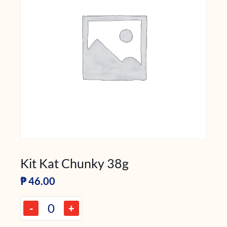
Kit Kat Chunky 38g
₱
46.00
-
+