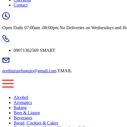
Contact
Open Daily
07:00am -08:00pm
No Deliveries on Wednesdays and Ho
09071362569
SMART
northazurebaguio@gmail.com
EMAIL
Alcohol
Aromatics
Baking
Beer & Liquor
Beverages
Bread, Cookies & Cakes