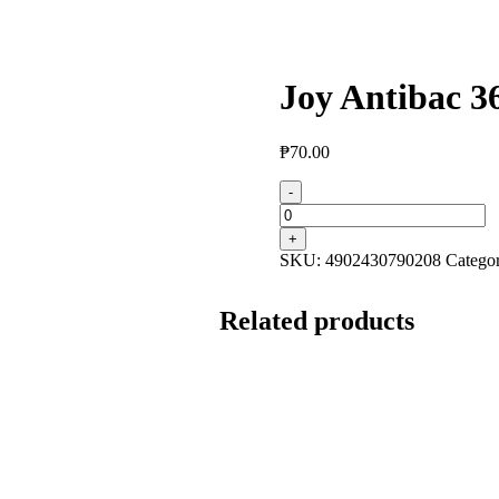
Joy Antibac 3
₱
70.00
-
+
SKU:
4902430790208
Catego
Related products