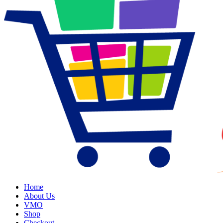
Home
About Us
VMO
Shop
Checkout