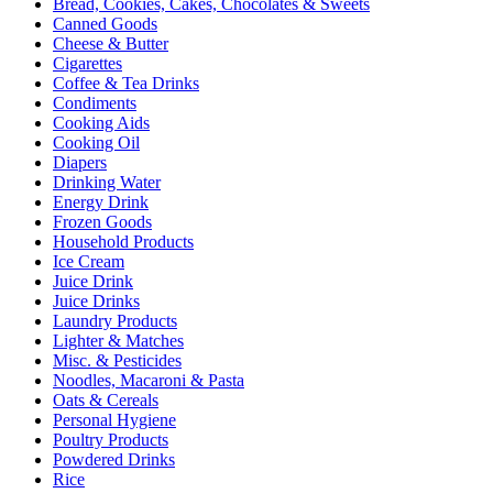
Bread, Cookies, Cakes, Chocolates & Sweets
Canned Goods
Cheese & Butter
Cigarettes
Coffee & Tea Drinks
Condiments
Cooking Aids
Cooking Oil
Diapers
Drinking Water
Energy Drink
Frozen Goods
Household Products
Ice Cream
Juice Drink
Juice Drinks
Laundry Products
Lighter & Matches
Misc. & Pesticides
Noodles, Macaroni & Pasta
Oats & Cereals
Personal Hygiene
Poultry Products
Powdered Drinks
Rice