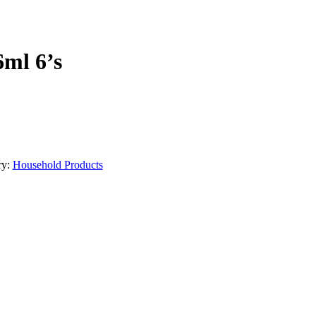
6ml 6’s
ry:
Household Products