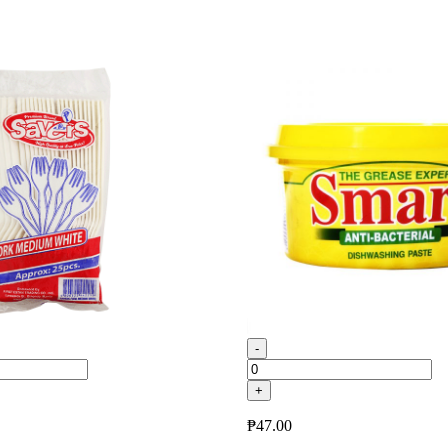
-
+
₱
47.00