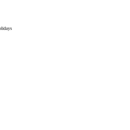
lidays