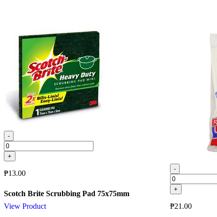
-
+
-
₱
13.00
+
Scotch Brite Scrubbing Pad 75x75mm
₱
21.00
View Product