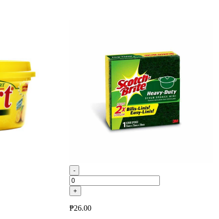
-
+
₱
26.00