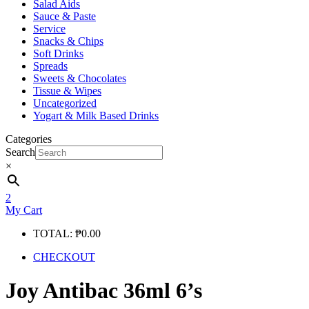
Salad Aids
Sauce & Paste
Service
Snacks & Chips
Soft Drinks
Spreads
Sweets & Chocolates
Tissue & Wipes
Uncategorized
Yogart & Milk Based Drinks
Categories
Search
×
2
My Cart
TOTAL:
₱
0.00
CHECKOUT
Joy Antibac 36ml 6’s