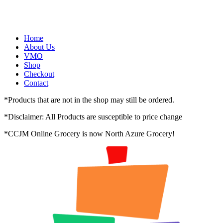
Skip
to
content
Home
About Us
VMO
Shop
Checkout
Contact
*
Products that are not in the shop may still be ordered.
*
Disclaimer: All Products are susceptible to price change
*
CCJM Online Grocery is now
North Azure Grocery
!