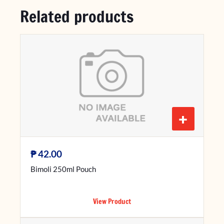
Related products
+
₱
42.00
Bimoli 250ml Pouch
View Product