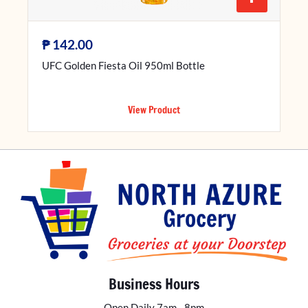
₱
142.00
UFC Golden Fiesta Oil 950ml Bottle
View Product
Business Hours
Open Daily 7am - 8pm