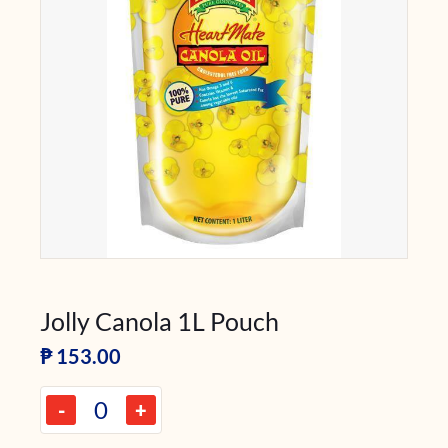
Jolly Canola 1L Pouch
₱
153.00
-
+