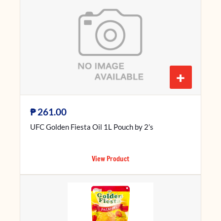
+
₱
261.00
UFC Golden Fiesta Oil 1L Pouch by 2’s
View Product