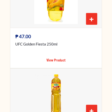
+
₱
47.00
UFC Golden Fiesta 250ml
View Product
+