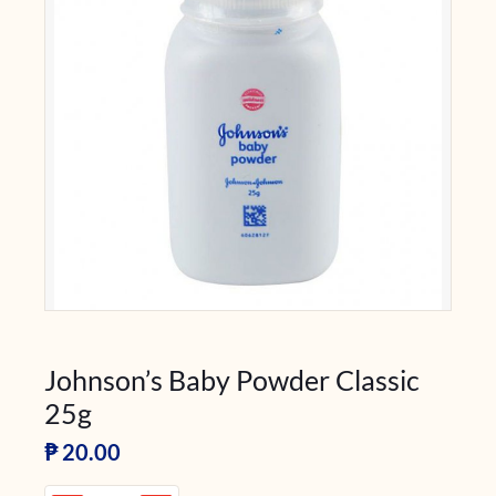
Johnson’s Baby Powder Classic
25g
₱
20.00