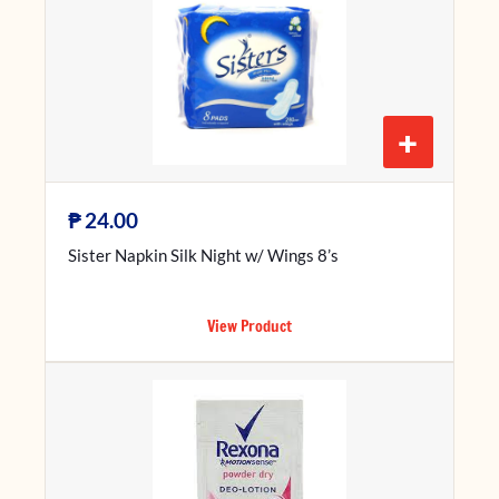
+
₱
24.00
Sister Napkin Silk Night w/ Wings 8’s
View Product