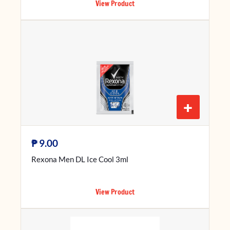
View Product
+
₱
9.00
Rexona Men DL Ice Cool 3ml
View Product