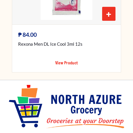
+
₱
84.00
Rexona Men DL Ice Cool 3ml 12s
View Product