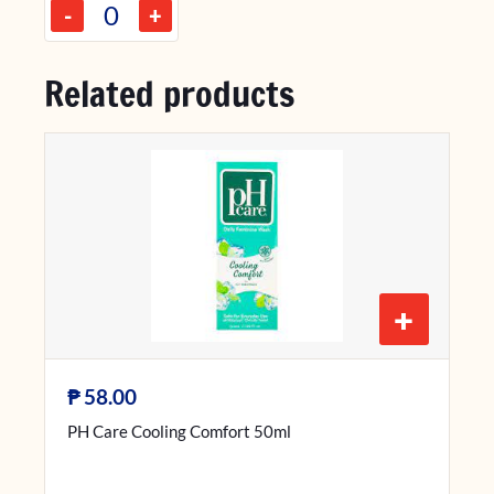
-
+
Related products
+
₱
58.00
PH Care Cooling Comfort 50ml