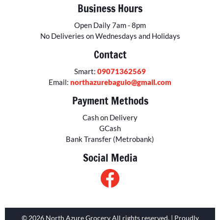
Business Hours
Open Daily 7am - 8pm
No Deliveries on Wednesdays and Holidays
Contact
Smart:
09071362569
Email:
northazurebaguio@gmail.com
Payment Methods
Cash on Delivery
GCash
Bank Transfer (Metrobank)
Social Media
© 2026 North Azure Grocery All rights reserved. | Proudly