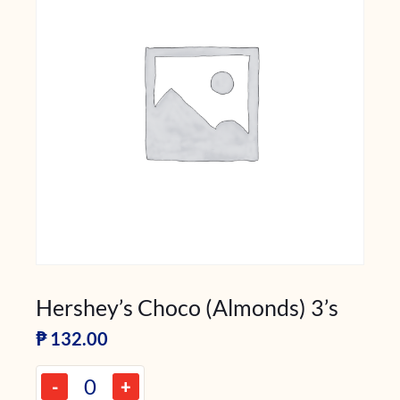
Hershey’s Choco (Almonds) 3’s
₱
132.00
-
+