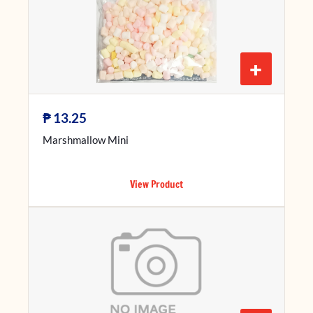
+
₱
13.25
Marshmallow Mini
View Product