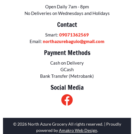
Open Daily 7am - 8pm
No Deliveries on Wednesdays and Holidays
Contact
Smart:
09071362569
Email:
northazurebaguio@gmail.com
Payment Methods
Cash on Delivery
GCash
Bank Transfer (Metrobank)
Social Media
© 2026 North Azure Grocery All rights reserved. | Proudly
powered by
Amakro Web Design
.