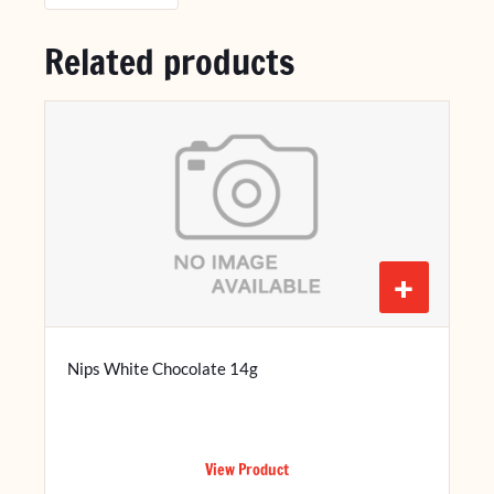
Related products
+
Nips White Chocolate 14g
View Product