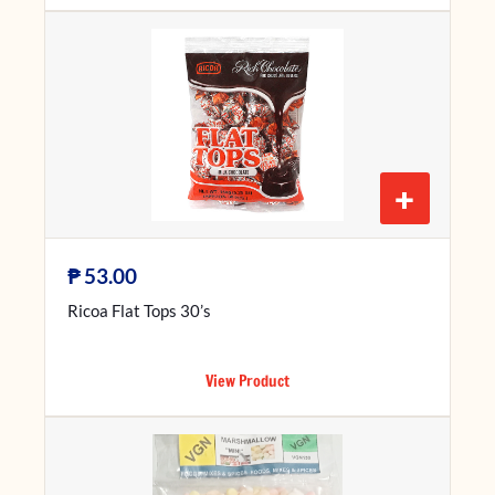
+
₱
53.00
Ricoa Flat Tops 30’s
View Product