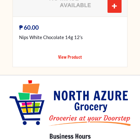
+
₱
60.00
Nips White Chocolate 14g 12’s
View Product
Business Hours