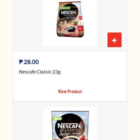
+
₱
28.00
Nescafe Classic 23g
View Product