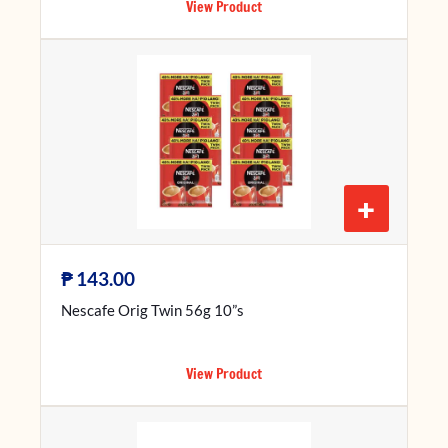
View Product
+
₱
143.00
Nescafe Orig Twin 56g 10”s
View Product