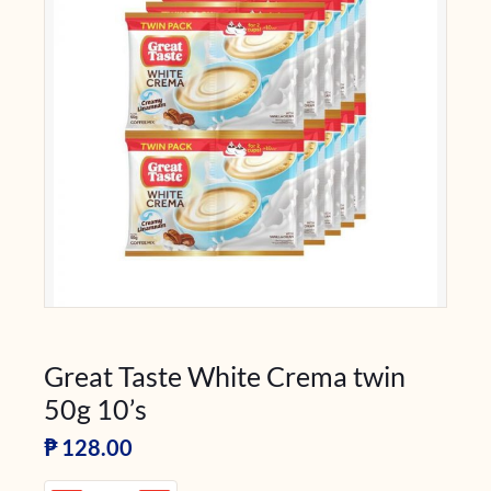
Great Taste White Crema twin
50g 10’s
₱
128.00