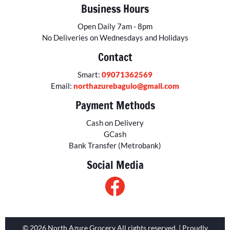
Business Hours
Open Daily 7am - 8pm
No Deliveries on Wednesdays and Holidays
Contact
Smart:
09071362569
Email:
northazurebaguio@gmail.com
Payment Methods
Cash on Delivery
GCash
Bank Transfer (Metrobank)
Social Media
© 2026 North Azure Grocery All rights reserved. | Proudly