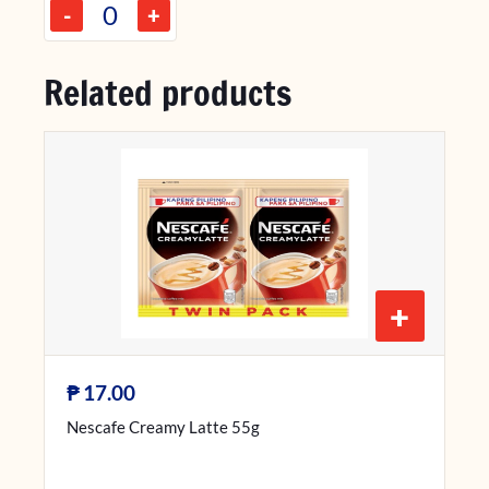
-
+
Related products
+
₱
17.00
Nescafe Creamy Latte 55g