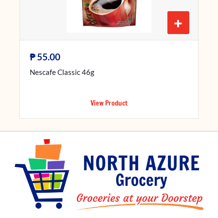
+
₱
55.00
Nescafe Classic 46g
View Product