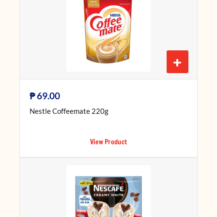
+
₱
69.00
Nestle Coffeemate 220g
View Product