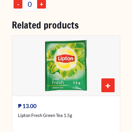
-
+
Related products
+
₱
13.00
Lipton Fresh Green Tea 1.5g