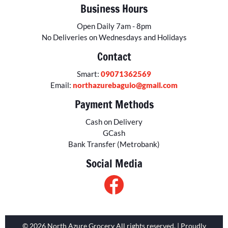
Business Hours
Open Daily 7am - 8pm
No Deliveries on Wednesdays and Holidays
Contact
Smart:
09071362569
Email:
northazurebaguio@gmail.com
Payment Methods
Cash on Delivery
GCash
Bank Transfer (Metrobank)
Social Media
© 2026 North Azure Grocery All rights reserved. | Proudly