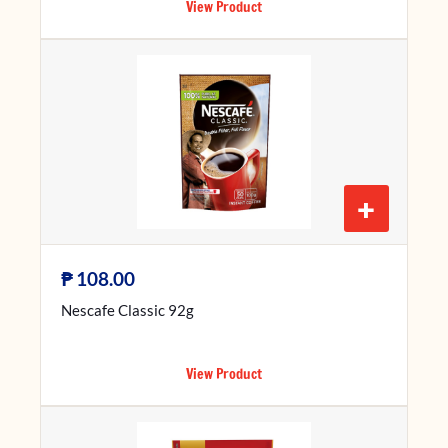
View Product
+
₱
108.00
Nescafe Classic 92g
View Product