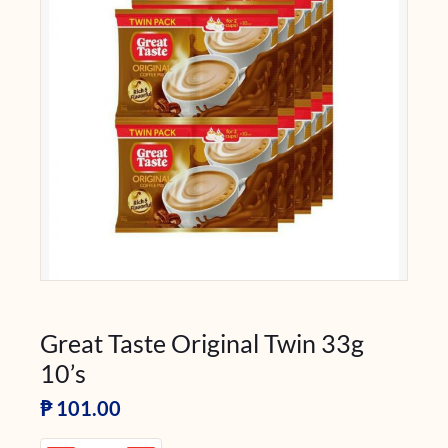
Great Taste Original Twin 33g
10’s
₱
101.00