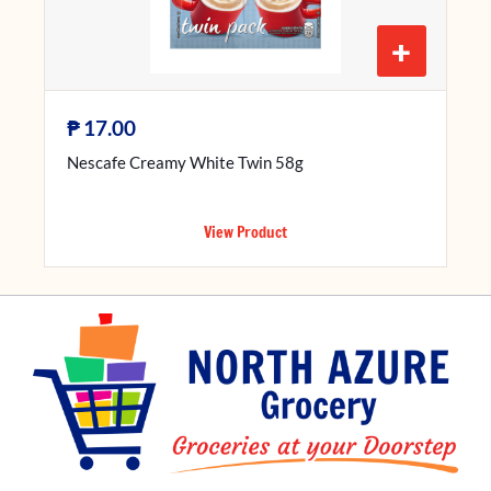
+
₱
17.00
Nescafe Creamy White Twin 58g
View Product