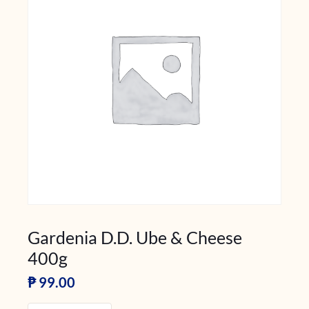
Gardenia D.D. Ube & Cheese
400g
₱
99.00