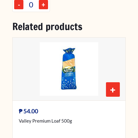
-
+
Related products
+
₱
54.00
Valley Premium Loaf 500g