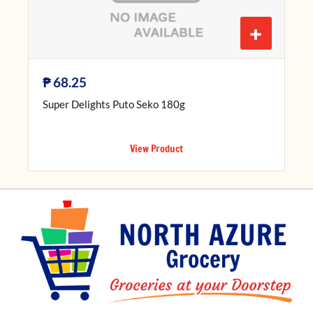
+
₱
68.25
Super Delights Puto Seko 180g
View Product