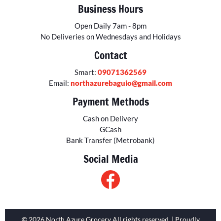
Business Hours
Open Daily 7am - 8pm
No Deliveries on Wednesdays and Holidays
Contact
Smart:
09071362569
Email:
northazurebaguio@gmail.com
Payment Methods
Cash on Delivery
GCash
Bank Transfer (Metrobank)
Social Media
© 2026 North Azure Grocery All rights reserved. | Proudly