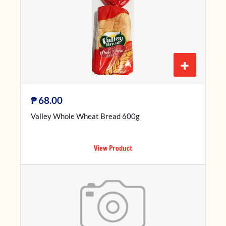
+
₱
68.00
Valley Whole Wheat Bread 600g
View Product