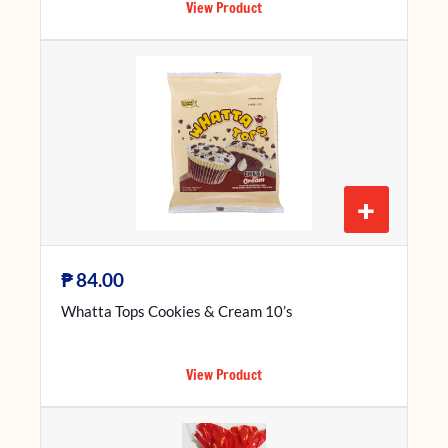
View Product
+
₱
84.00
Whatta Tops Cookies & Cream 10’s
View Product