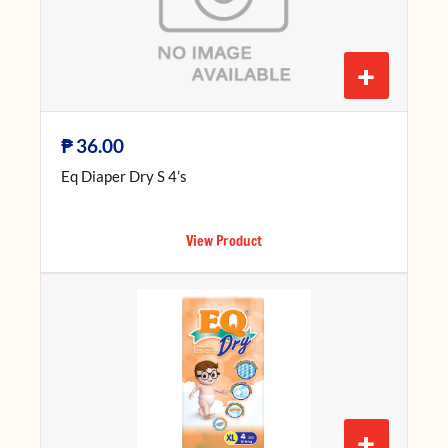
+
₱
36.00
Eq Diaper Dry S 4’s
View Product
+