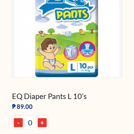
EQ Diaper Pants L 10’s
₱
89.00
-
+