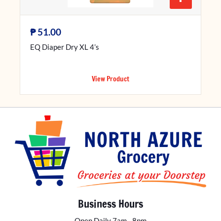
₱
51.00
EQ Diaper Dry XL 4’s
View Product
Business Hours
Open Daily 7am - 8pm