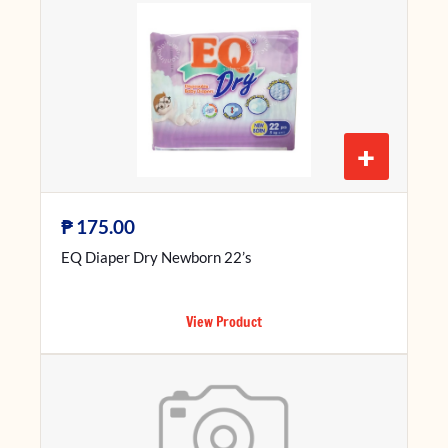
+
₱
175.00
EQ Diaper Dry Newborn 22’s
View Product