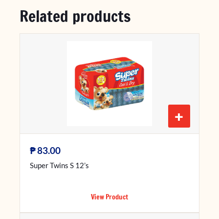
Related products
+
₱
83.00
Super Twins S 12’s
View Product