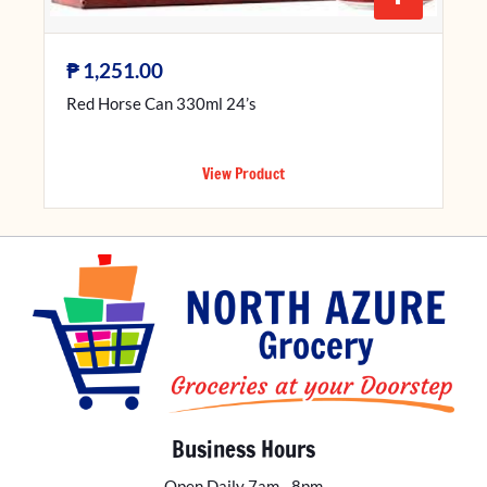
₱
1,251.00
Red Horse Can 330ml 24’s
View Product
Business Hours
Open Daily 7am - 8pm