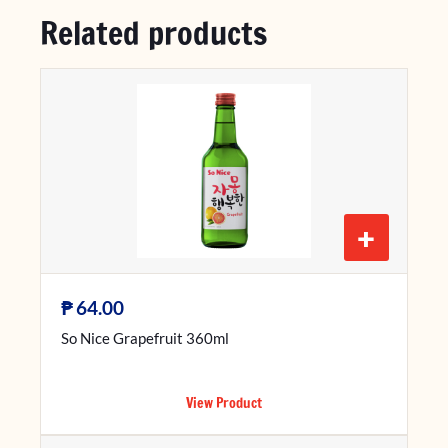
Related products
+
₱
64.00
So Nice Grapefruit 360ml
View Product