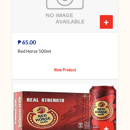
+
₱
65.00
Red Horse 500ml
View Product
+