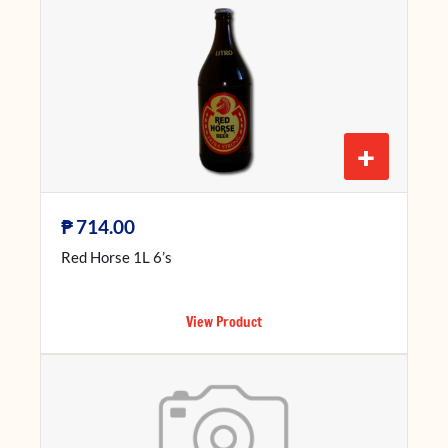
+
₱
714.00
Red Horse 1L 6’s
View Product