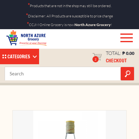
Skip
*
Products that are not in the shop may still be ordered.
to
*
Disclaimer: All Products are susceptible to price change
content
*
CCJM Online Grocery is now
North Azure Grocery
!
TOTAL:
₱
0.00
CATEGORIES
CHECKOUT
2
Emperador Light 750ml
Home
Shop