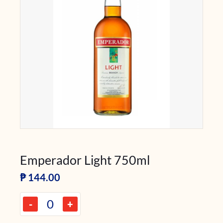
Emperador Light 750ml
₱
144.00
-
+