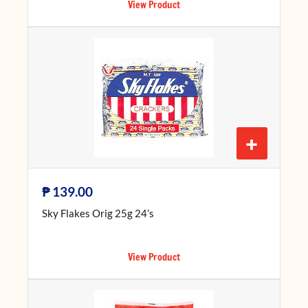
View Product
+
₱
139.00
Sky Flakes Orig 25g 24’s
View Product