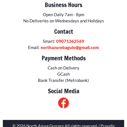
Business Hours
Open Daily 7am - 8pm
No Deliveries on Wednesdays and Holidays
Contact
Smart:
09071362569
Email:
northazurebaguio@gmail.com
Payment Methods
Cash on Delivery
GCash
Bank Transfer (Metrobank)
Social Media
© 2026 North Azure Grocery All rights reserved. | Proudly