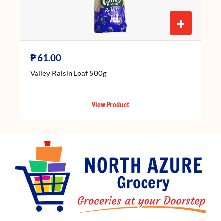
+
₱
61.00
Valley Raisin Loaf 500g
View Product