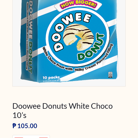
Doowee Donuts White Choco
10’s
₱
105.00