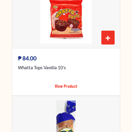
+
₱
84.00
Whatta Tops Vanilla 10’s
View Product