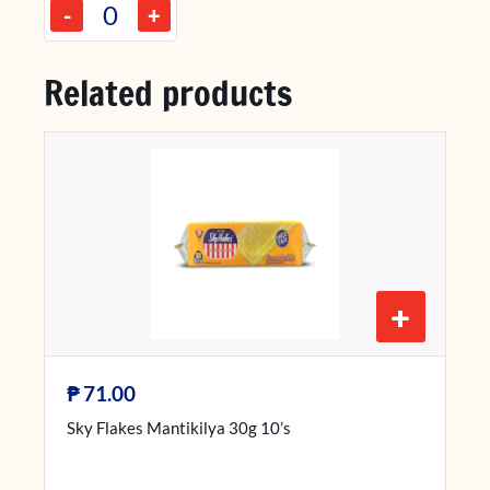
-
+
Related products
+
₱
71.00
Sky Flakes Mantikilya 30g 10’s