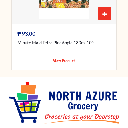
+
₱
93.00
Minute Maid Tetra PineApple 180ml 10’s
View Product