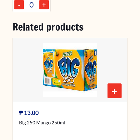
-
+
Related products
+
₱
13.00
Big 250 Mango 250ml