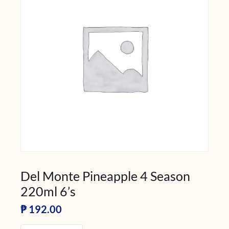
Del Monte Pineapple 4 Season
220ml 6’s
₱
192.00