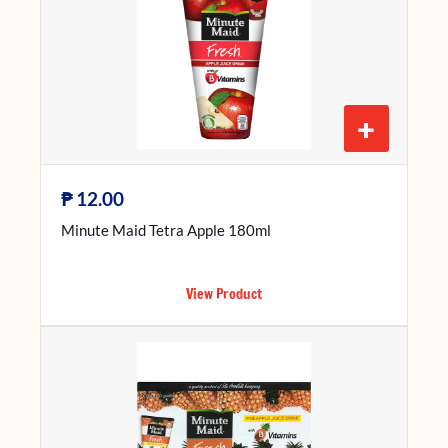
+
₱
12.00
Minute Maid Tetra Apple 180ml
View Product