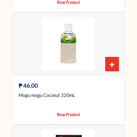
View Product
+
₱
46.00
Mogu mogu Coconut 320mL
View Product