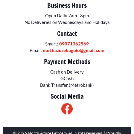
Business Hours
Open Daily 7am - 8pm
No Deliveries on Wednesdays and Holidays
Contact
Smart:
09071362569
Email:
northazurebaguio@gmail.com
Payment Methods
Cash on Delivery
GCash
Bank Transfer (Metrobank)
Social Media
© 2026 North Azure Grocery All rights reserved. | Proudly