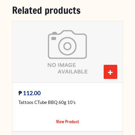
Related products
+
₱
112.00
Tattoos CTube BBQ 60g 10’s
View Product