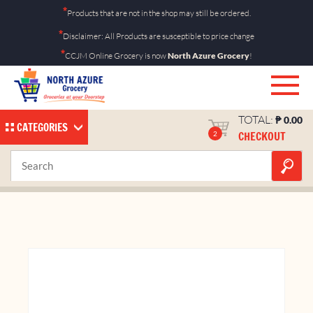
Skip
*
Products that are not in the shop may still be ordered.
to
*
Disclaimer: All Products are susceptible to price change
content
*
CCJM Online Grocery is now
North Azure Grocery
!
TOTAL:
₱
0.00
CATEGORIES
CHECKOUT
2
Chippy BBQ 27g
Home
Shop