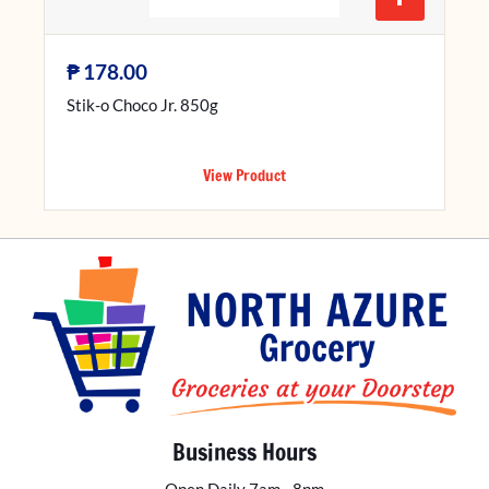
₱
178.00
Stik-o Choco Jr. 850g
View Product
Business Hours