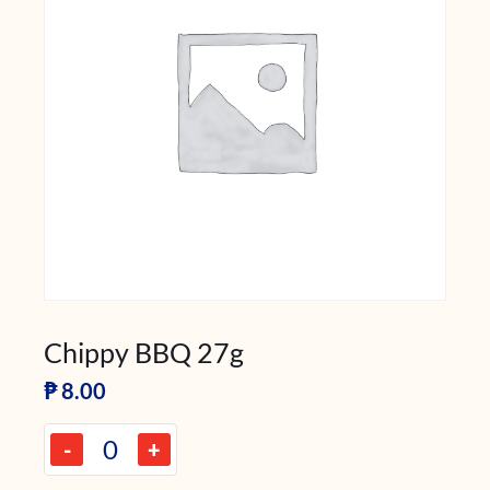
Chippy BBQ 27g
₱
8.00
-
+