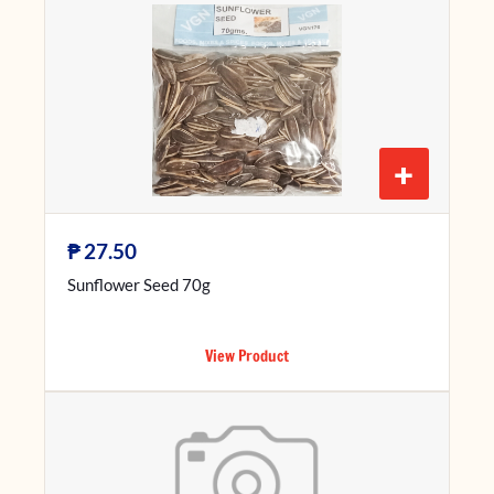
+
₱
27.50
Sunflower Seed 70g
View Product