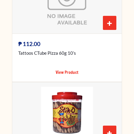
+
₱
112.00
Tattoos CTube Pizza 60g 10’s
View Product
+