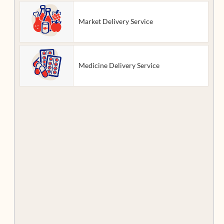
Market Delivery Service
Medicine Delivery Service