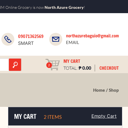
M Online Grocery is now
North Azure Grocery
!
northazurebaguio@gmail.com
09071362569
EMAIL
SMART
MY CART
2
₱
CHECKOUT
TOTAL:
0.00
Home
Shop
MY CART
Empty Cart
2 ITEMS