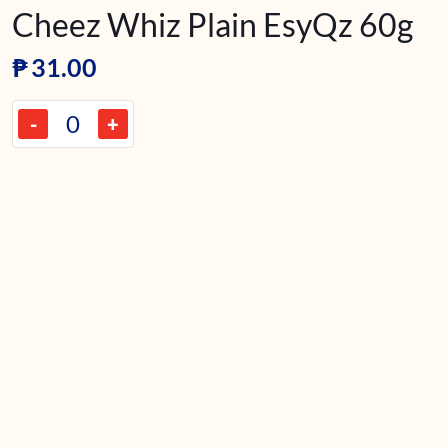
Cheez Whiz Plain EsyQz 60g
₱
31.00
-
+