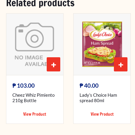
Related products
+
+
₱
₱
103.00
40.00
Cheez Whiz Pimiento
Lady’s Choice Ham
210g Bottle
spread 80ml
View Product
View Product