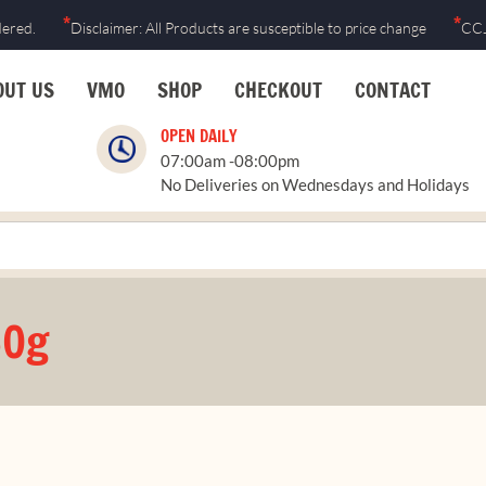
*
*
dered.
Disclaimer: All Products are susceptible to price change
CCJ
OUT US
VMO
SHOP
CHECKOUT
CONTACT
OPEN DAILY
07:00am -08:00pm
No Deliveries on Wednesdays and Holidays
60g