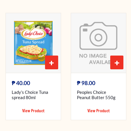
+
+
₱
₱
40.00
98.00
Lady’s Choice Tuna
Peoples Choice
spread 80ml
Peanut Butter 550g
View Product
View Product