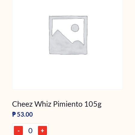
Cheez Whiz Pimiento 105g
₱
53.00
-
+