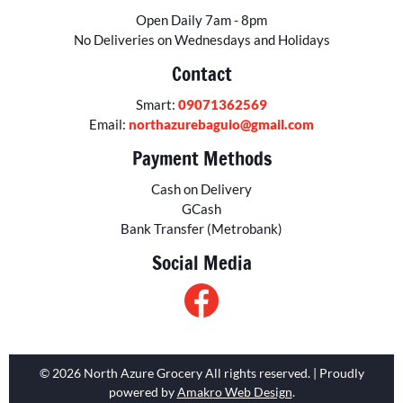
Open Daily 7am - 8pm
No Deliveries on Wednesdays and Holidays
Contact
Smart:
09071362569
Email:
northazurebaguio@gmail.com
Payment Methods
Cash on Delivery
GCash
Bank Transfer (Metrobank)
Social Media
© 2026 North Azure Grocery All rights reserved. | Proudly
powered by
Amakro Web Design
.