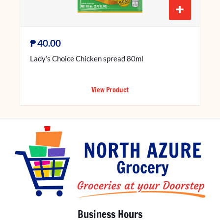
+
₱
40.00
Lady’s Choice Chicken spread 80ml
View Product
Business Hours