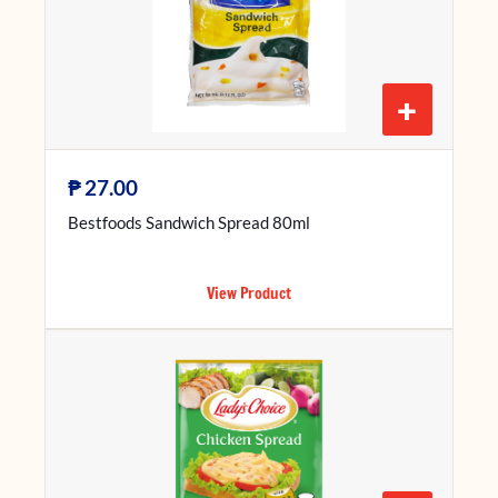
+
₱
27.00
Bestfoods Sandwich Spread 80ml
View Product