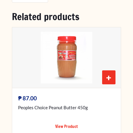
Related products
+
₱
87.00
Peoples Choice Peanut Butter 450g
View Product