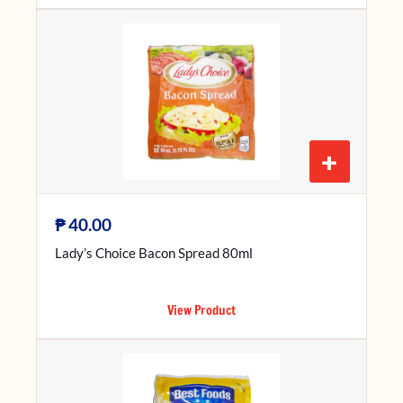
+
₱
40.00
Lady’s Choice Bacon Spread 80ml
View Product