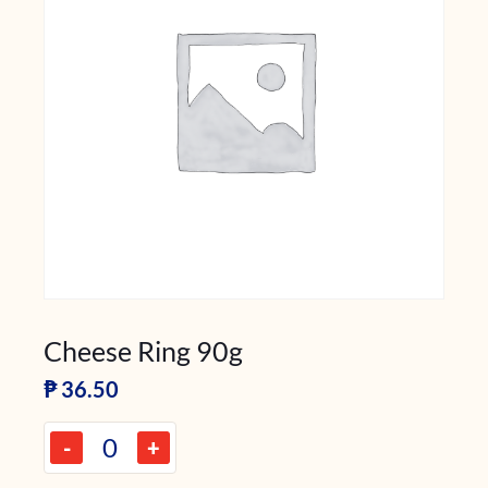
Cheese Ring 90g
₱
36.50
-
+