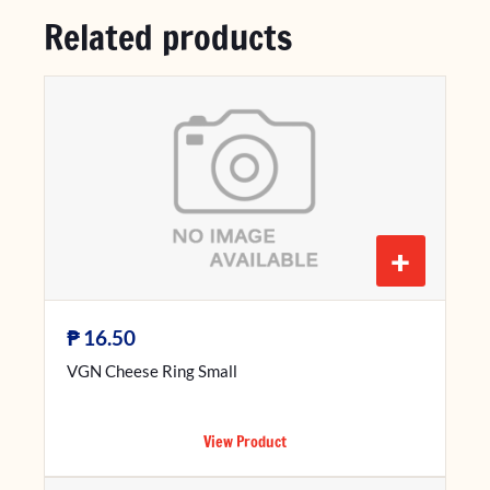
Related products
+
₱
16.50
VGN Cheese Ring Small
View Product