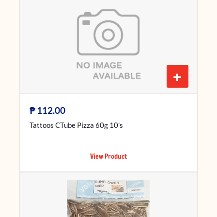
+
₱
112.00
Tattoos CTube Pizza 60g 10’s
View Product