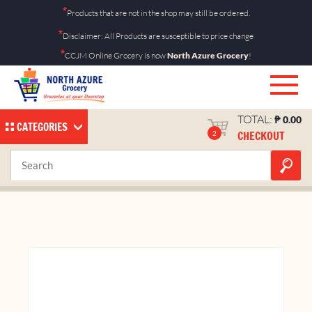
Skip
*
Products that are not in the shop may still be ordered.
to
*
Disclaimer: All Products are susceptible to price change
content
*
CCJM Online Grocery is now
North Azure Grocery
!
TOTAL:
₱
0.00
CATEGORIES
CHECKOUT
2
Cheese Ring 90g
Home
Shop