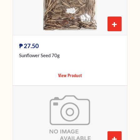
+
₱
27.50
Sunflower Seed 70g
View Product
+