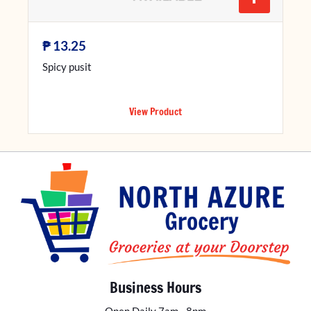
₱
13.25
Spicy pusit
View Product
Business Hours