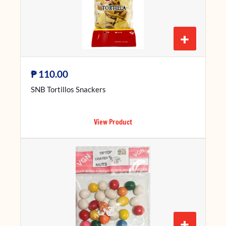
+
₱
110.00
SNB Tortillos Snackers
View Product
+