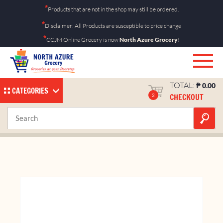
Skip
*
Products that are not in the shop may still be ordered.
to
*
Disclaimer: All Products are susceptible to price change
content
*
CCJM Online Grocery is now
North Azure Grocery
!
TOTAL:
₱
0.00
CATEGORIES
CHECKOUT
2
Cashew Salted 40g
Home
Shop