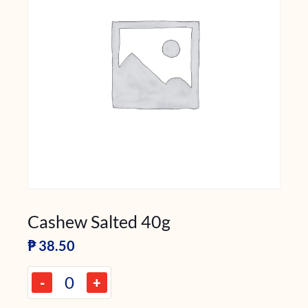
Cashew Salted 40g
₱
38.50
-
+