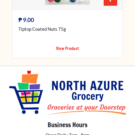
₱
9.00
Tiptop Coated Nuts 75g
View Product
Business Hours