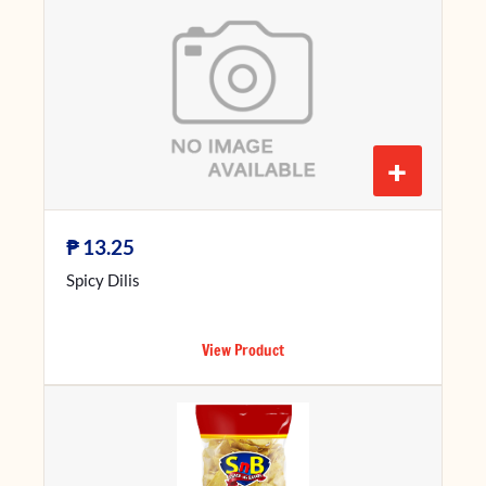
+
₱
13.25
Spicy Dilis
View Product