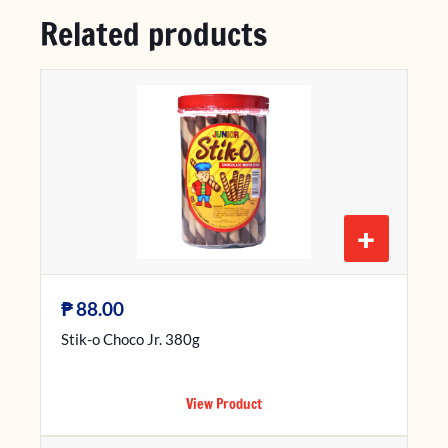
Related products
+
₱
88.00
Stik-o Choco Jr. 380g
View Product