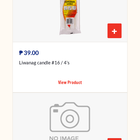
+
₱
39.00
Liwanag candle #16 / 4’s
View Product