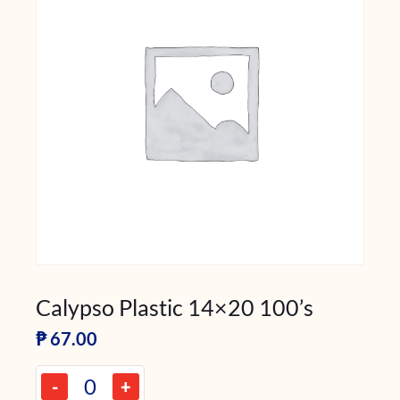
Calypso Plastic 14×20 100’s
₱
67.00
-
+