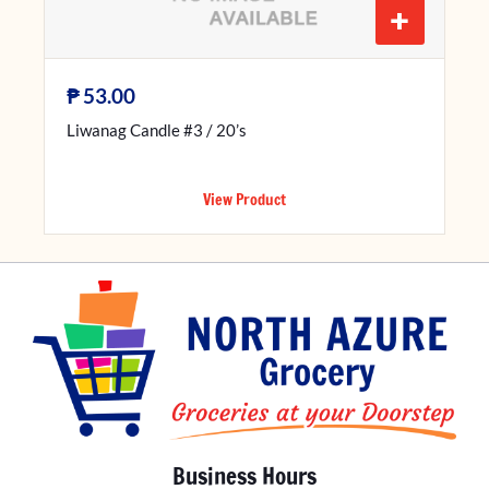
+
₱
53.00
Liwanag Candle #3 / 20’s
View Product
Business Hours