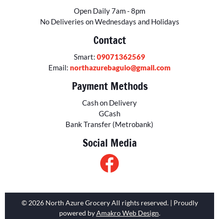
Open Daily 7am - 8pm
No Deliveries on Wednesdays and Holidays
Contact
Smart:
09071362569
Email:
northazurebaguio@gmail.com
Payment Methods
Cash on Delivery
GCash
Bank Transfer (Metrobank)
Social Media
© 2026 North Azure Grocery All rights reserved. | Proudly
powered by
Amakro Web Design
.