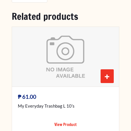
Related products
+
₱
61.00
My Everyday Trashbag L 10’s
View Product