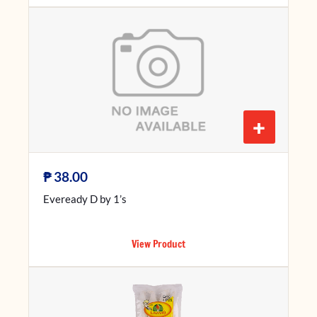
+
₱
38.00
Eveready D by 1’s
View Product