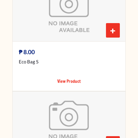
+
₱
8.00
Eco Bag S
View Product