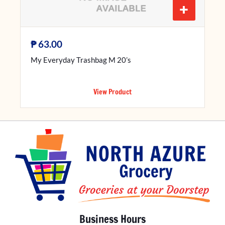
+
₱
63.00
My Everyday Trashbag M 20’s
View Product
Business Hours