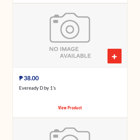
+
₱
38.00
Eveready D by 1’s
View Product