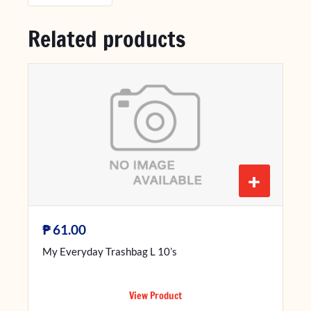
Related products
+
₱
61.00
My Everyday Trashbag L 10’s
View Product