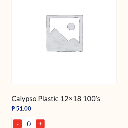
Calypso Plastic 12×18 100’s
₱
51.00
-
+