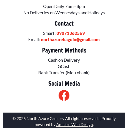
Open Daily 7am - 8pm
No Deliveries on Wednesdays and Holidays
Contact
Smart:
09071362569
Email:
northazurebaguio@gmail.com
Payment Methods
Cash on Delivery
GCash
Bank Transfer (Metrobank)
Social Media
© 2026 North Azure Grocery All rights reserved. | Proudly
powered by
Amakro Web Design
.