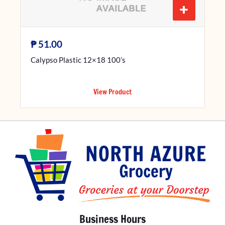
+
₱
51.00
Calypso Plastic 12×18 100’s
View Product
Business Hours