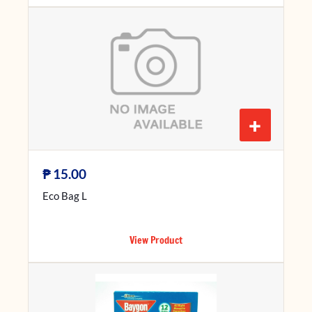
+
₱
15.00
Eco Bag L
View Product