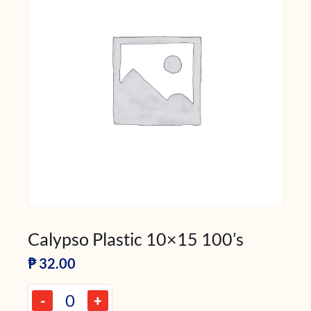
Calypso Plastic 10×15 100’s
₱
32.00
-
+