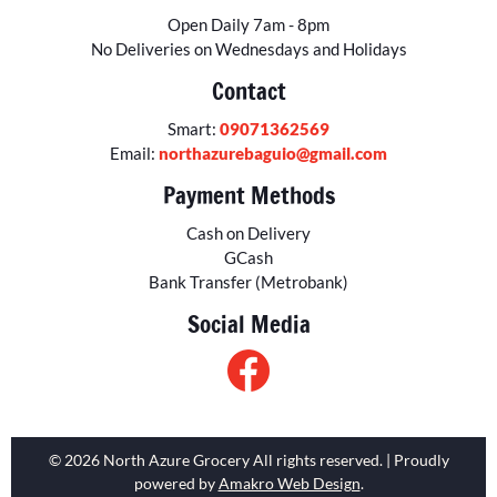
Open Daily 7am - 8pm
No Deliveries on Wednesdays and Holidays
Contact
Smart:
09071362569
Email:
northazurebaguio@gmail.com
Payment Methods
Cash on Delivery
GCash
Bank Transfer (Metrobank)
Social Media
© 2026 North Azure Grocery All rights reserved. | Proudly
powered by
Amakro Web Design
.