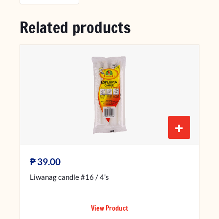
Related products
+
₱
39.00
Liwanag candle #16 / 4’s
View Product