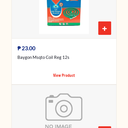
+
₱
23.00
Baygon Msqto Coil Reg 12s
View Product