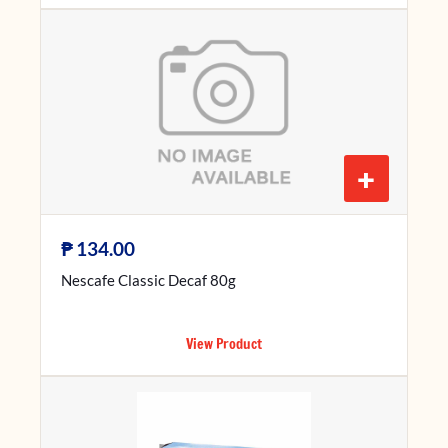
+
₱
134.00
Nescafe Classic Decaf 80g
View Product