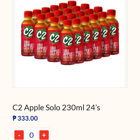
C2 Apple Solo 230ml 24’s
₱
333.00
-
+