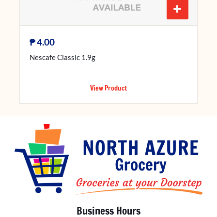
+
₱
4.00
Nescafe Classic 1.9g
View Product
Business Hours