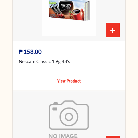
+
₱
158.00
Nescafe Classic 1.9g 48’s
View Product