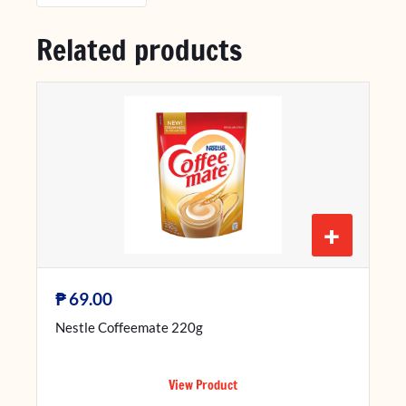
Related products
+
₱
69.00
Nestle Coffeemate 220g
View Product