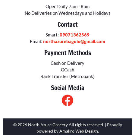
Open Daily 7am - 8pm
No Deliveries on Wednesdays and Holidays
Contact
Smart:
09071362569
Email:
northazurebaguio@gmail.com
Payment Methods
Cash on Delivery
GCash
Bank Transfer (Metrobank)
Social Media
© 2026 North Azure Grocery All rights reserved. | Proudly
powered by
Amakro Web Design
.