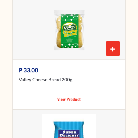
+
₱
33.00
Valley Cheese Bread 200g
View Product