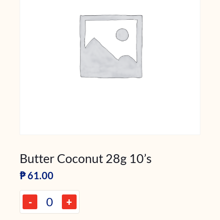
Butter Coconut 28g 10’s
₱
61.00
-
+