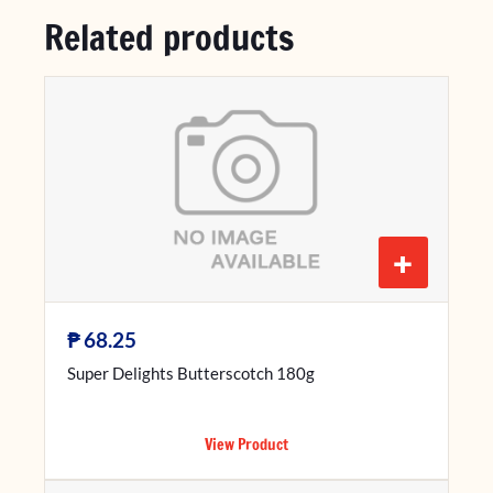
Related products
+
₱
68.25
Super Delights Butterscotch 180g
View Product