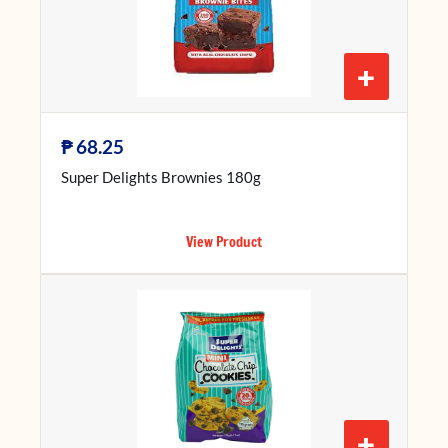
+
₱
68.25
Super Delights Brownies 180g
View Product
+