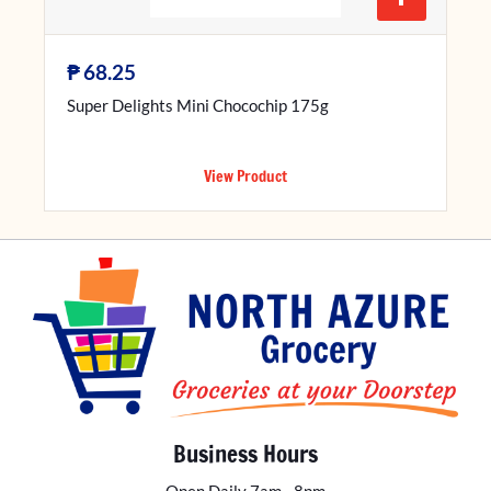
₱
68.25
Super Delights Mini Chocochip 175g
View Product
Business Hours