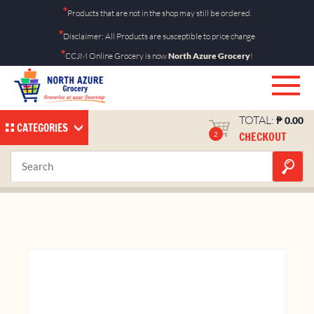
Skip
*
Products that are not in the shop may still be ordered.
to
*
Disclaimer: All Products are susceptible to price change
content
*
CCJM Online Grocery is now
North Azure Grocery
!
TOTAL:
₱
0.00
CATEGORIES
CHECKOUT
2
Butter Coconut 28g 10’s
Home
Shop