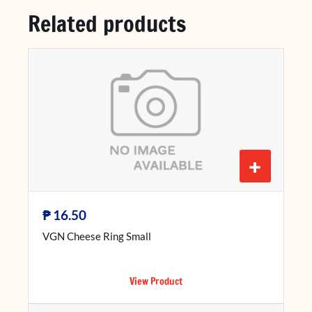
Related products
+
₱
16.50
VGN Cheese Ring Small
View Product