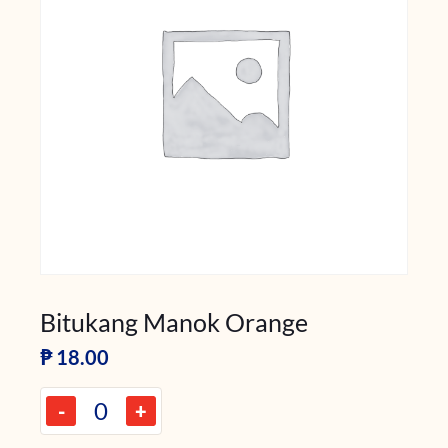
Bitukang Manok Orange
₱
18.00
-
+