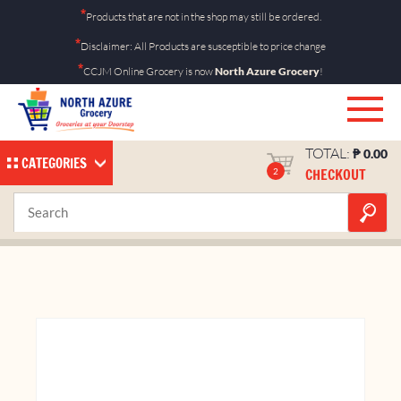
Skip
*
Products that are not in the shop may still be ordered.
to
*
Disclaimer: All Products are susceptible to price change
content
*
CCJM Online Grocery is now
North Azure Grocery
!
TOTAL:
₱
0.00
CATEGORIES
CHECKOUT
2
Bitukang Manok Orange
Home
Shop