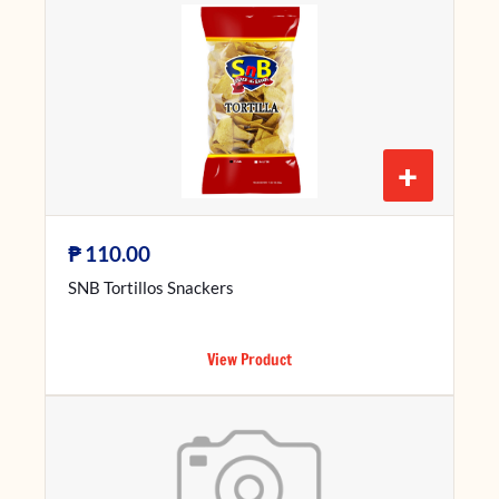
+
₱
110.00
SNB Tortillos Snackers
View Product