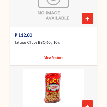
+
₱
112.00
Tattoos CTube BBQ 60g 10’s
View Product
+