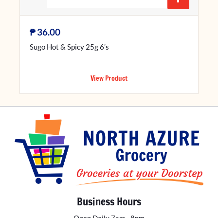
₱
36.00
Sugo Hot & Spicy 25g 6’s
View Product
Business Hours