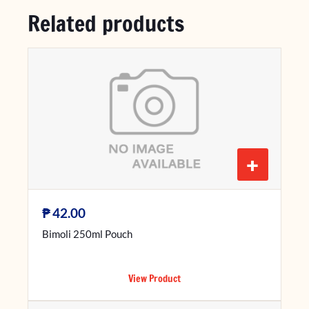
Related products
+
₱
42.00
Bimoli 250ml Pouch
View Product