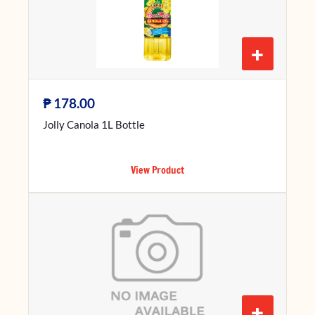
+
₱
178.00
Jolly Canola 1L Bottle
View Product
+