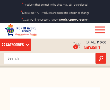
Skip
*
Products that are not in the shop may still be ordered.
to
*
Disclaimer: All Products are susceptible to price change
content
*
CCJM Online Grocery is now
North Azure Grocery
!
TOTAL:
₱
0.00
CATEGORIES
CHECKOUT
2
Bimoli 620mL Bottle
Home
Shop