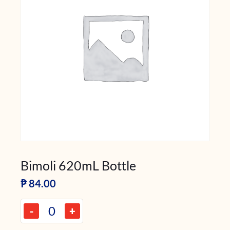
Bimoli 620mL Bottle
₱
84.00
-
+