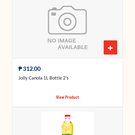
+
₱
312.00
Jolly Canola 1L Bottle 2’s
View Product