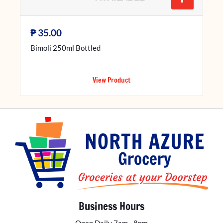
₱
35.00
Bimoli 250ml Bottled
View Product
Business Hours