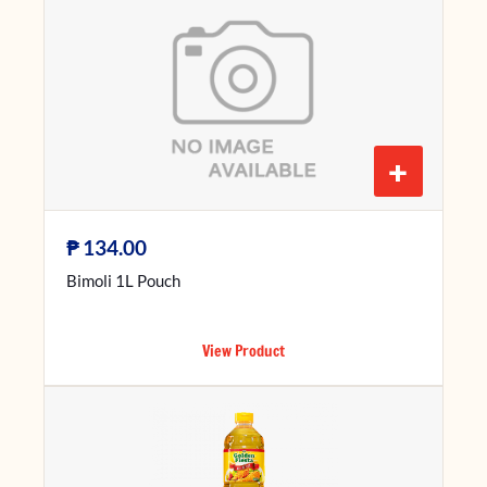
+
₱
134.00
Bimoli 1L Pouch
View Product