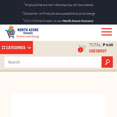
Skip
*
Products that are not in the shop may still be ordered.
to
*
Disclaimer: All Products are susceptible to price change
content
*
CCJM Online Grocery is now
North Azure Grocery
!
TOTAL:
₱
0.00
CATEGORIES
CHECKOUT
2
Bimoli 250ml Pouch
Home
Shop