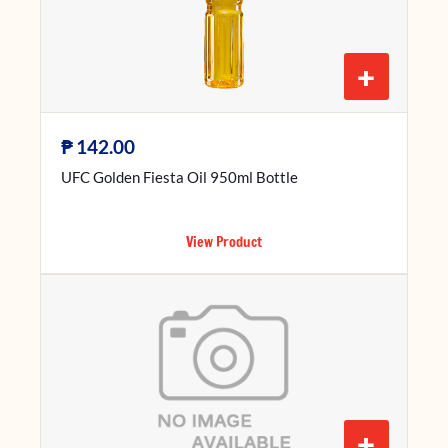
+
₱
142.00
UFC Golden Fiesta Oil 950ml Bottle
View Product
+