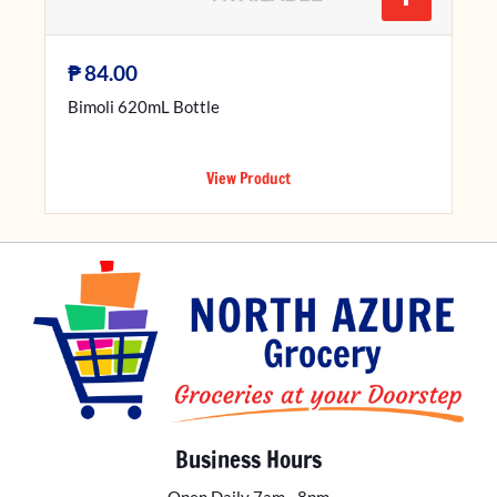
₱
84.00
Bimoli 620mL Bottle
View Product
Business Hours