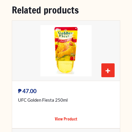
Related products
+
₱
47.00
UFC Golden Fiesta 250ml
View Product