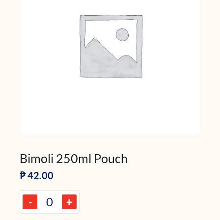
Bimoli 250ml Pouch
₱
42.00
-
+