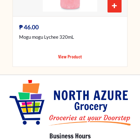
+
₱
46.00
Mogu mogu Lychee 320mL
View Product
Business Hours