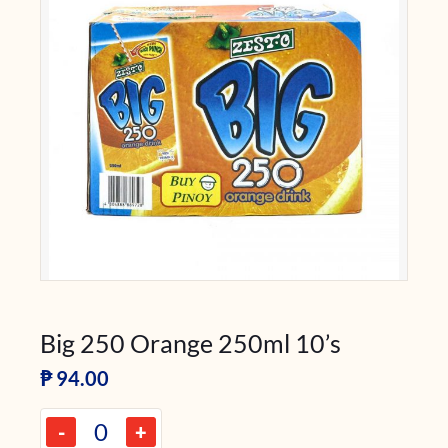
Big 250 Orange 250ml 10’s
₱
94.00
-
+