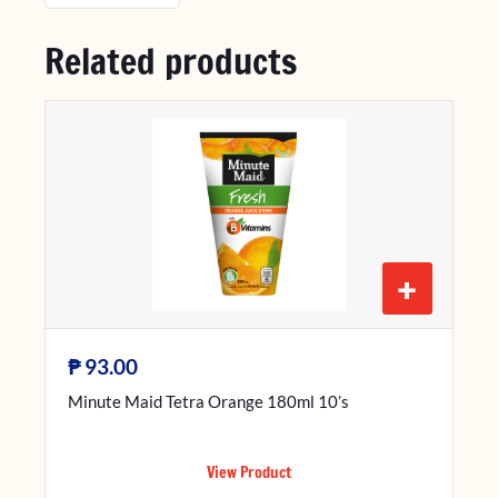
Related products
+
₱
93.00
Minute Maid Tetra Orange 180ml 10’s
View Product