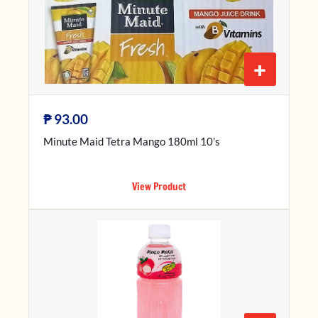
+
₱
93.00
Minute Maid Tetra Mango 180ml 10’s
View Product