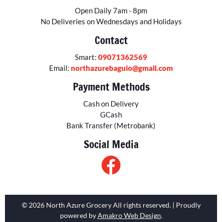
Open Daily 7am - 8pm
No Deliveries on Wednesdays and Holidays
Contact
Smart:
09071362569
Email:
northazurebaguio@gmail.com
Payment Methods
Cash on Delivery
GCash
Bank Transfer (Metrobank)
Social Media
© 2026 North Azure Grocery All rights reserved. | Proudly
powered by
Amakro Web Design
.