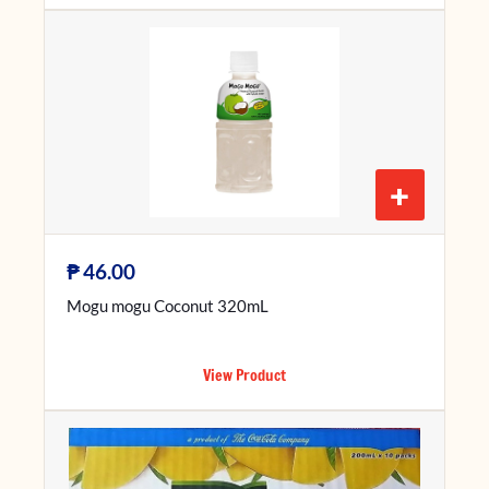
+
₱
46.00
Mogu mogu Coconut 320mL
View Product