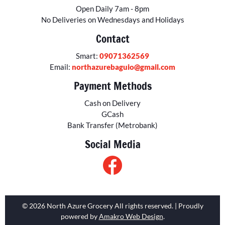
Open Daily 7am - 8pm
No Deliveries on Wednesdays and Holidays
Contact
Smart:
09071362569
Email:
northazurebaguio@gmail.com
Payment Methods
Cash on Delivery
GCash
Bank Transfer (Metrobank)
Social Media
© 2026 North Azure Grocery All rights reserved. | Proudly
powered by
Amakro Web Design
.