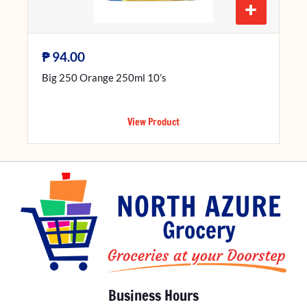
+
₱
94.00
Big 250 Orange 250ml 10’s
View Product
Business Hours