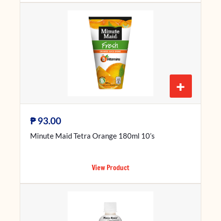
+
₱
93.00
Minute Maid Tetra Orange 180ml 10’s
View Product