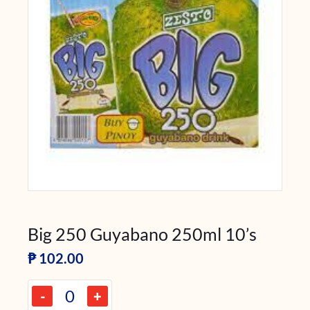
Big 250 Guyabano 250ml 10’s
₱
102.00
-
+