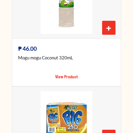
+
₱
46.00
Mogu mogu Coconut 320mL
View Product