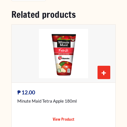
Related products
+
₱
12.00
Minute Maid Tetra Apple 180ml
View Product