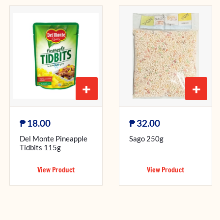
+
+
₱
₱
18.00
32.00
Del Monte Pineapple
Sago 250g
Tidbits 115g
View Product
View Product