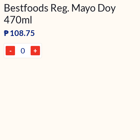
Bestfoods Reg. Mayo Doy
470ml
₱
108.75
-
+