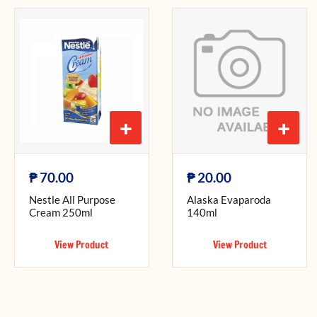
+
+
₱
₱
70.00
20.00
Nestle All Purpose
Alaska Evaparoda
Cream 250ml
140ml
View Product
View Product