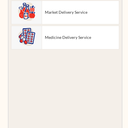
Market Delivery Service
Medicine Delivery Service