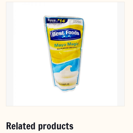
Related products