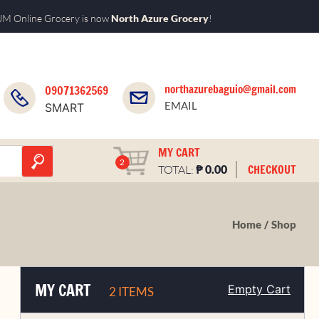
M Online Grocery is now
North Azure Grocery
!
northazurebaguio@gmail.com
09071362569
EMAIL
SMART
MY CART
2
₱
CHECKOUT
TOTAL:
0.00
Home
Shop
MY CART
Empty Cart
2 ITEMS