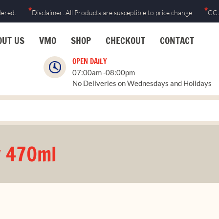
*
*
dered.
Disclaimer: All Products are susceptible to price change
CCJ
OUT US
VMO
SHOP
CHECKOUT
CONTACT
OPEN DAILY
07:00am -08:00pm
No Deliveries on Wednesdays and Holidays
y 470ml