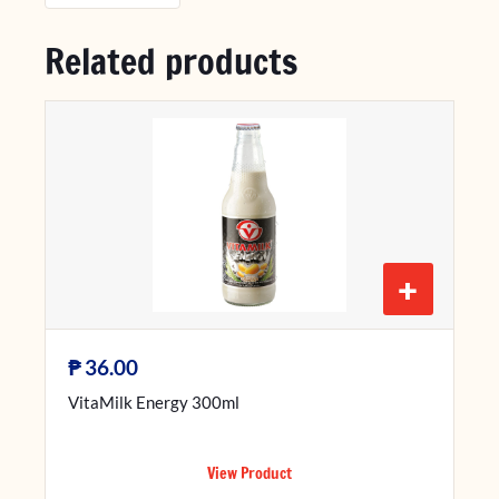
Related products
+
₱
36.00
VitaMilk Energy 300ml
View Product