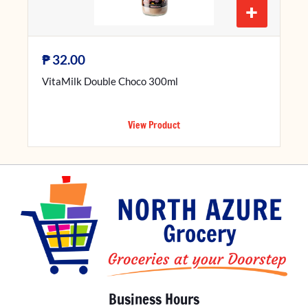
+
₱
32.00
VitaMilk Double Choco 300ml
View Product
Business Hours