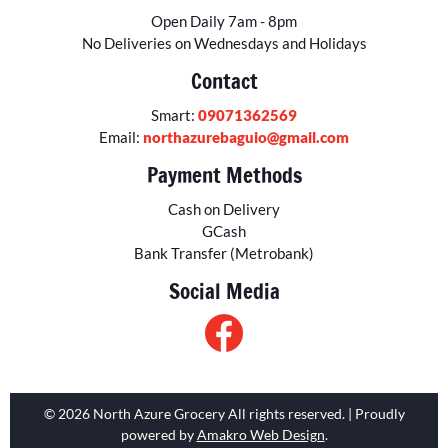
Open Daily 7am - 8pm
No Deliveries on Wednesdays and Holidays
Contact
Smart:
09071362569
Email:
northazurebaguio@gmail.com
Payment Methods
Cash on Delivery
GCash
Bank Transfer (Metrobank)
Social Media
© 2026 North Azure Grocery All rights reserved. | Proudly
powered by
Amakro Web Design
.