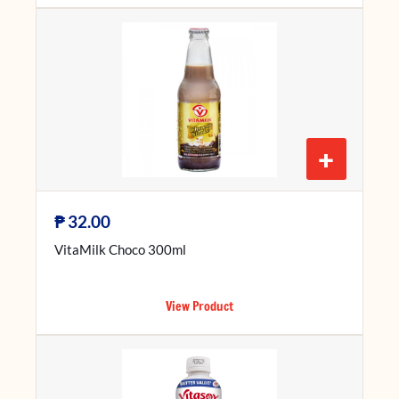
+
₱
32.00
VitaMilk Choco 300ml
View Product