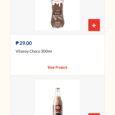
+
₱
29.00
Vitasoy Choco 300ml
View Product