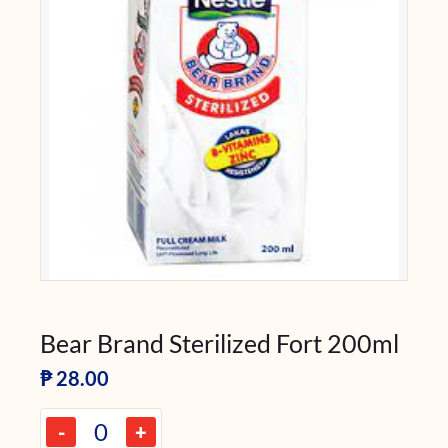
Bear Brand Sterilized Fort 200ml
₱
28.00
-
+