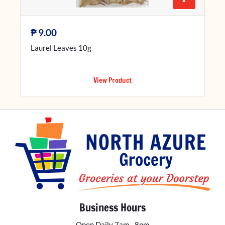
₱
9.00
Laurel Leaves 10g
View Product
Business Hours
Open Daily 7am - 8pm