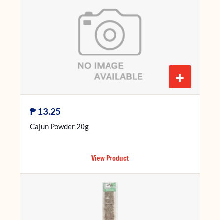
+
₱
13.25
Cajun Powder 20g
View Product