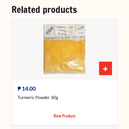
Related products
+
₱
14.00
Turmeric Powder 30g
View Product