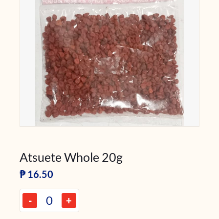
Atsuete Whole 20g
₱
16.50
-
+