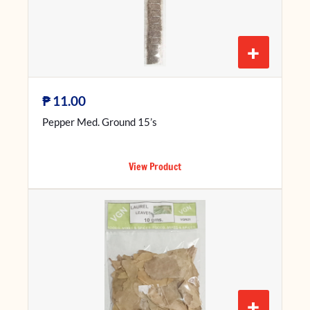
+
₱
11.00
Pepper Med. Ground 15’s
View Product
+